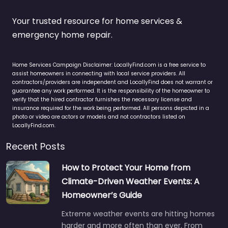
Your trusted resource for home services &
emergency home repair.
Home Services Campaign Disclaimer: LocallyFind.com is a free service to
assist homeowners in connecting with local service providers. All
contractors/providers are independent and LocallyFind does not warrant or
guarantee any work performed. It is the responsibility of the homeowner to
verify that the hired contractor furnishes the necessary license and
insurance required for the work being performed. All persons depicted in a
photo or video are actors or models and not contractors listed on
LocallyFind.com.
Recent Posts
How to Protect Your Home from
Climate-Driven Weather Events: A
Homeowner’s Guide
Extreme weather events are hitting homes
harder and more often than ever. From