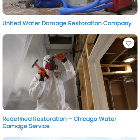
United Water Damage Restoration Company
Fa
Redefined Restoration – Chicago Water
Damage Service