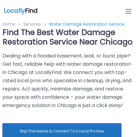
Locally
Find
Home
Services
Water Damage Restoration Service
Find The Best Water Damage
Restoration Service Near Chicago
Dealing with a flooded basement, leak, or burst pipe?
Get fast, reliable help with water damage restoration
in Chicago at LocallyFind. We connect you with top-
rated local pros who specialize in cleanup, drying, and
repairs. Act quickly, minimize damage, and restore
your space with confidence – your water damage
emergency solution in Chicago is just a click away!
Skip The Hassle & Connect To A Local Pro Now