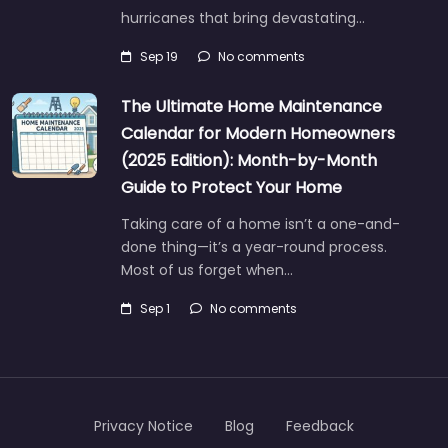
hurricanes that bring devastating…
Sep 19
No comments
The Ultimate Home Maintenance
Calendar for Modern Homeowners
(2025 Edition): Month-by-Month
Guide to Protect Your Home
Taking care of a home isn’t a one-and-
done thing—it’s a year-round process.
Most of us forget when…
Sep 1
No comments
Privacy Notice
Blog
Feedback