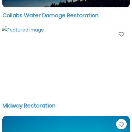
Collabs Water Damage Restoration
Fa
Midway Restoration
Fa