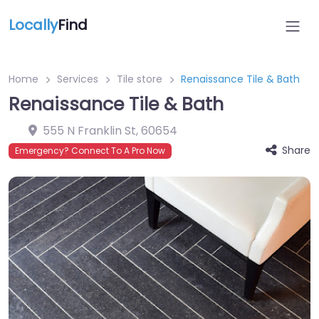
Locally
Find
Home
Services
Tile store
Renaissance Tile & Bath
Renaissance Tile & Bath
555 N Franklin St
,
60654
Share
Emergency? Connect To A Pro Now