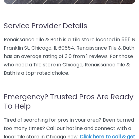
Service Provider Details
Renaissance Tile & Bath is a Tile store located in 555 N
Franklin St, Chicago, IL 60654. Renaissance Tile & Bath
has an average rating of 3.0 from 1 reviews. For those
who need a Tile store in Chicago, Renaissance Tile &
Bath is a top-rated choice.
Emergency? Trusted Pros Are Ready
To Help
Tired of searching for pros in your area? Been burned
too many times? Call our hotline and connect with a
local Tile store in Chicago now.
Click here to call & get