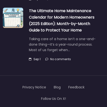
The Ultimate Home Maintenance
Calendar for Modern Homeowners
(2025 Edition): Month-by-Month
Guide to Protect Your Home
Taking care of a home isn’t a one-and-
done thing—it’s a year-round process.
Most of us forget when…
Sep 1
No comments
Privacy Notice
Blog
Feedback
Follow Us On X!