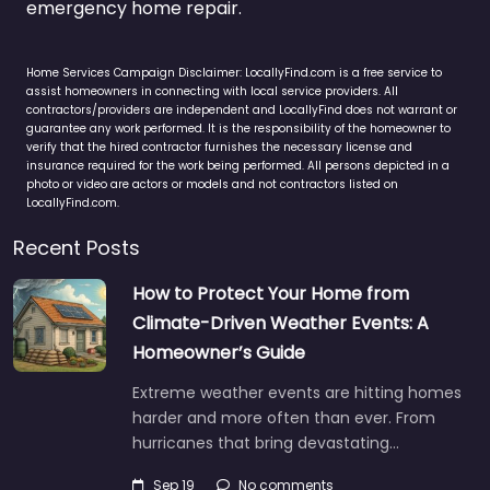
emergency home repair.
Home Services Campaign Disclaimer: LocallyFind.com is a free service to
assist homeowners in connecting with local service providers. All
contractors/providers are independent and LocallyFind does not warrant or
guarantee any work performed. It is the responsibility of the homeowner to
verify that the hired contractor furnishes the necessary license and
insurance required for the work being performed. All persons depicted in a
photo or video are actors or models and not contractors listed on
LocallyFind.com.
Recent Posts
How to Protect Your Home from
Climate-Driven Weather Events: A
Homeowner’s Guide
Extreme weather events are hitting homes
harder and more often than ever. From
hurricanes that bring devastating…
Sep 19
No comments