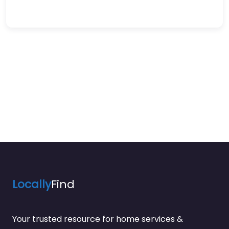
Locally
Find
Your trusted resource for home services &