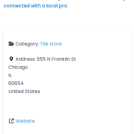
connected with a local pro.
Category:
Tile store
Address:
555 N Franklin St
Chicago
IL
60654
United States
Website