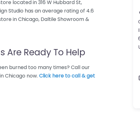
store located in 316 W Hubbard St,
gn Studio has an average rating of 4.6
 store in Chicago, Daltile Showroom &
I
s Are Ready To Help
 Been burned too many times? Call our
e in Chicago now.
Click here to call & get