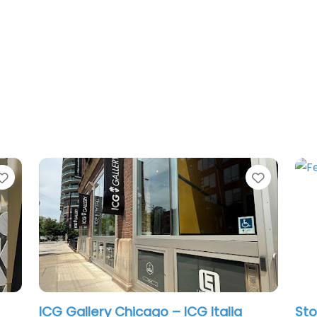
Favorite
Favorit
ICG Gallery Chicago – ICG Italia
Sto