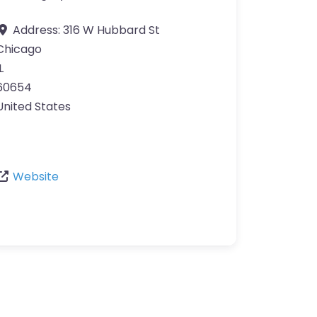
Address:
316 W Hubbard St
Chicago
L
60654
United States
Website