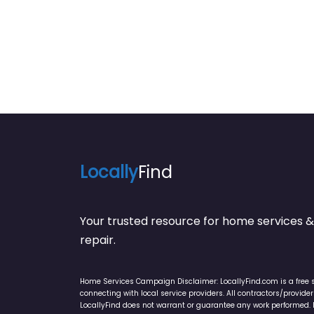
Locally
Find
Your trusted resource for home service
repair.
Home Services Campaign Disclaimer: LocallyFind.com is a free 
connecting with local service providers. All contractors/provid
LocallyFind does not warrant or guarantee any work performed. It 