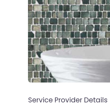
Service Provider Details