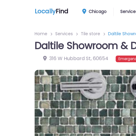
Locally
Find
Chicago
Service
Home
Services
Tile store
Daltile Show
Daltile Showroom & D
316 W Hubbard St
,
60654
Emergenc