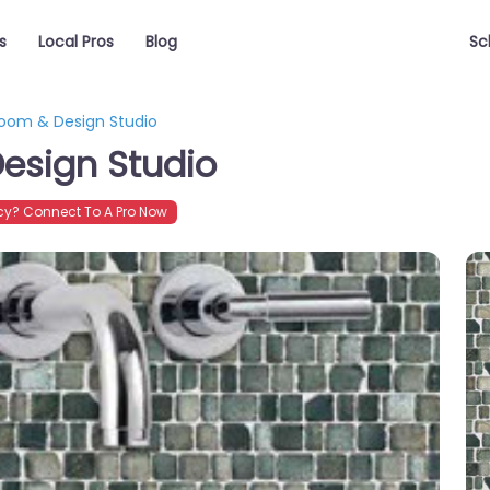
s
Local Pros
Blog
Sc
room & Design Studio
esign Studio
y? Connect To A Pro Now