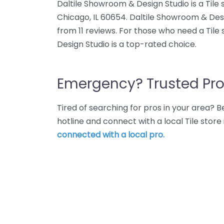
Daltile Showroom & Design Studio is a Tile 
Chicago, IL 60654. Daltile Showroom & Desi
from 11 reviews. For those who need a Tile
Design Studio is a top-rated choice.
Emergency? Trusted Pro
Tired of searching for pros in your area?
hotline and connect with a local Tile stor
connected with a local pro.