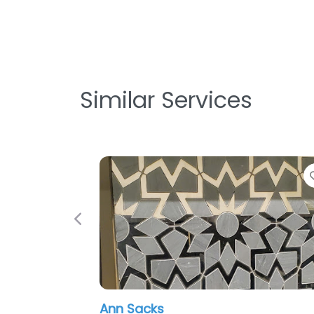
Similar Services
Previous
Ann Sacks