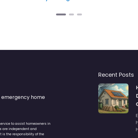
Recent Posts
s & emergency home
service to assist homeowners in
ers are independent and
h
is the responsibility of the