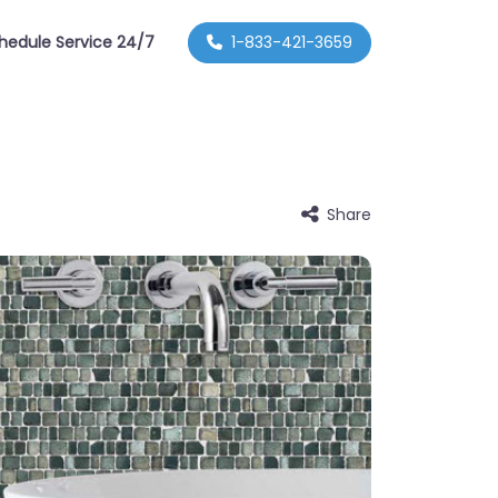
hedule Service 24/7
1-833-421-3659
Share