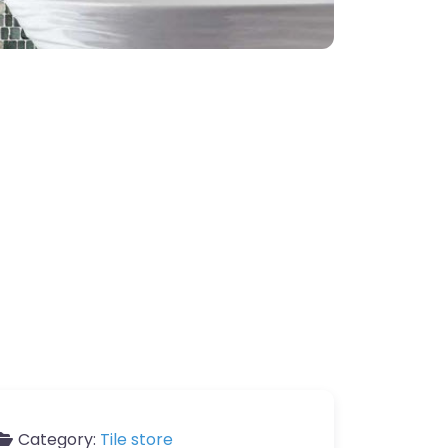
Category:
Tile store