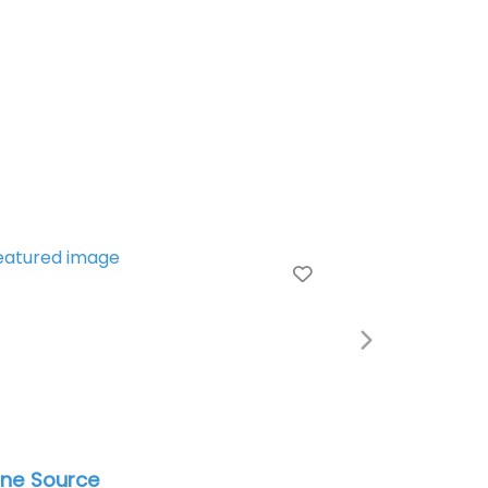
e
Favorite
Next
ne Source