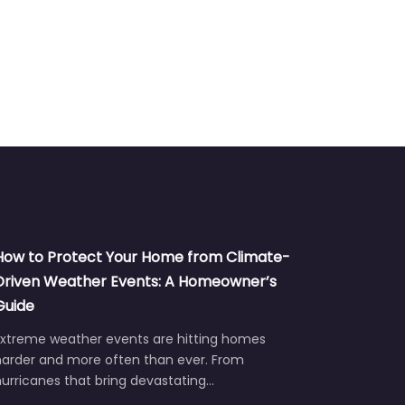
How to Protect Your Home from Climate-
Driven Weather Events: A Homeowner’s
Guide
Extreme weather events are hitting homes
harder and more often than ever. From
urricanes that bring devastating…