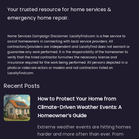
Your trusted resource for home services &
emergency home repair.
Home Services Campaign Disclaimer: LocallyFind.com is a free service to
assist homeowners in connecting with local service providers. All
contractors/providers are independent and LocallyFind does not warrant or
guarantee any work performed. It is the responsibility of the homeowner to
verify that the hired contractor furnishes the necessary license and
insurance required for the work being performed. All persons depicted in a
photo or video are actors or models and not contractors listed on
LocallyFind.com.
Recent Posts
How to Protect Your Home from
Climate-Driven Weather Events: A
Homeowner’s Guide
Extreme weather events are hitting homes
harder and more often than ever. From