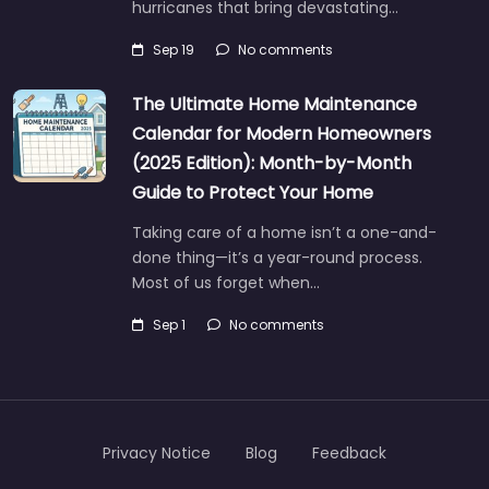
hurricanes that bring devastating…
Sep 19
No comments
The Ultimate Home Maintenance
Calendar for Modern Homeowners
(2025 Edition): Month-by-Month
Guide to Protect Your Home
Taking care of a home isn’t a one-and-
done thing—it’s a year-round process.
Most of us forget when…
Sep 1
No comments
Privacy Notice
Blog
Feedback