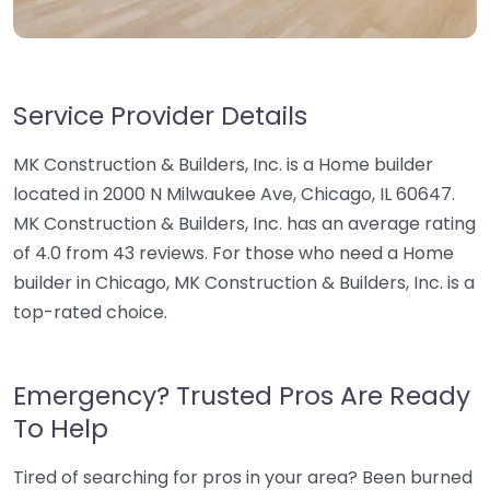
Service Provider Details
MK Construction & Builders, Inc. is a Home builder
located in 2000 N Milwaukee Ave, Chicago, IL 60647.
MK Construction & Builders, Inc. has an average rating
of 4.0 from 43 reviews. For those who need a Home
builder in Chicago, MK Construction & Builders, Inc. is a
top-rated choice.
Emergency? Trusted Pros Are Ready
To Help
Tired of searching for pros in your area? Been burned