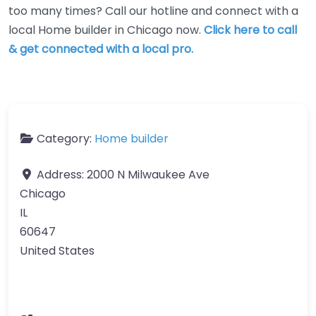
too many times? Call our hotline and connect with a
local Home builder in Chicago now.
Click here to call
& get connected with a local pro.
Category:
Home builder
Address:
2000 N Milwaukee Ave
Chicago
IL
60647
United States