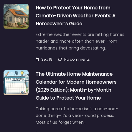
How to Protect Your Home from
Climate-Driven Weather Events: A
Homeowner’s Guide
Extreme weather events are hitting homes
harder and more often than ever. From
hurricanes that bring devastating…
Sep 19
No comments
The Ultimate Home Maintenance
Calendar for Modern Homeowners
(2025 Edition): Month-by-Month
Guide to Protect Your Home
Taking care of a home isn’t a one-and-
done thing—it’s a year-round process.
Most of us forget when…