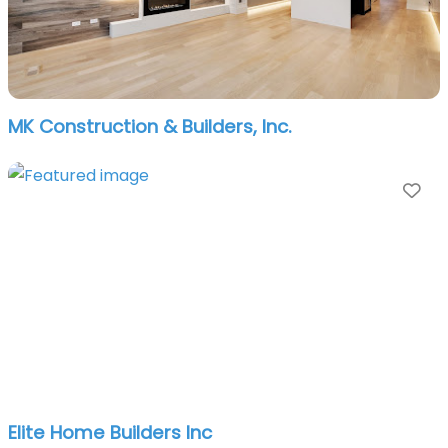
MK Construction & Builders, Inc.
Fa
Elite Home Builders Inc