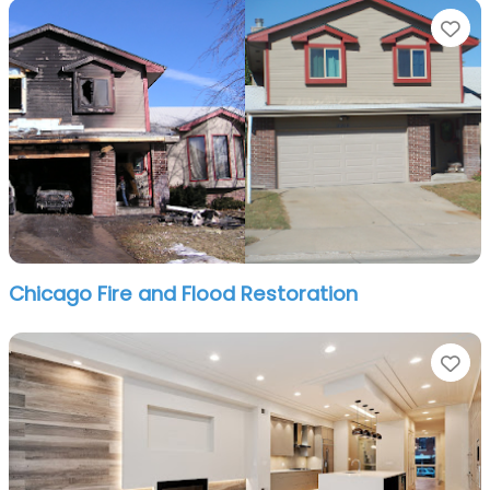
Fa
Chicago Fire and Flood Restoration
Fa