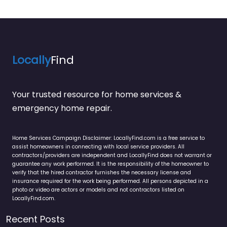
Locally
Find
Your trusted resource for home services &
emergency home repair.
Home Services Campaign Disclaimer: LocallyFind.com is a free service to
assist homeowners in connecting with local service providers. All
contractors/providers are independent and LocallyFind does not warrant or
guarantee any work performed. It is the responsibility of the homeowner to
verify that the hired contractor furnishes the necessary license and
insurance required for the work being performed. All persons depicted in a
photo or video are actors or models and not contractors listed on
LocallyFind.com.
Recent Posts