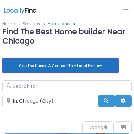
Locally
Find
Home
Services
Home builder
Find The Best Home builder Near
Chicago
Skip The Hassle & Connect To A Local Pro Now
Search for
Near
Search
Adv
Rating