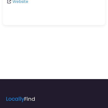
Website
Locally
Find