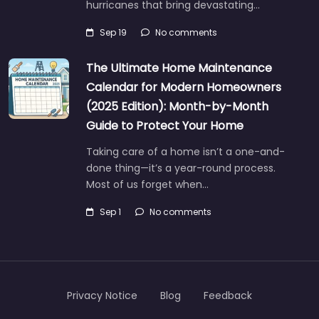
hurricanes that bring devastating…
Sep 19
No comments
The Ultimate Home Maintenance
Calendar for Modern Homeowners
(2025 Edition): Month-by-Month
Guide to Protect Your Home
Taking care of a home isn’t a one-and-
done thing—it’s a year-round process.
Most of us forget when…
Sep 1
No comments
Privacy Notice
Blog
Feedback