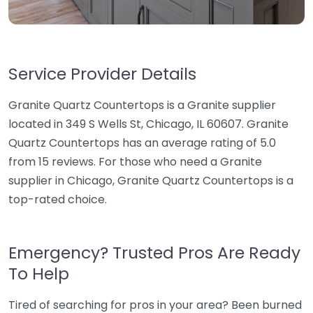
Service Provider Details
Granite Quartz Countertops is a Granite supplier
located in 349 S Wells St, Chicago, IL 60607. Granite
Quartz Countertops has an average rating of 5.0
from 15 reviews. For those who need a Granite
supplier in Chicago, Granite Quartz Countertops is a
top-rated choice.
Emergency? Trusted Pros Are Ready
To Help
Tired of searching for pros in your area? Been burned