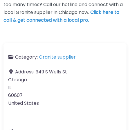
too many times? Call our hotline and connect with a
local Granite supplier in Chicago now.
Click here to
call & get connected with a local pro.
Category:
Granite supplier
Address:
349 S Wells St
Chicago
IL
60607
United States