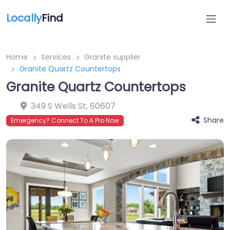
Locally
Find
Home
Services
Granite supplier
Granite Quartz Countertops
Granite Quartz Countertops
349 S Wells St
,
60607
Share
Emergency? Connect To A Pro Now