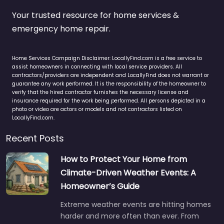
Your trusted resource for home services &
emergency home repair.
Home Services Campaign Disclaimer: LocallyFind.com is a free service to
assist homeowners in connecting with local service providers. All
contractors/providers are independent and LocallyFind does not warrant or
guarantee any work performed. It is the responsibility of the homeowner to
verify that the hired contractor furnishes the necessary license and
insurance required for the work being performed. All persons depicted in a
photo or video are actors or models and not contractors listed on
LocallyFind.com.
Recent Posts
How to Protect Your Home from
Climate-Driven Weather Events: A
Homeowner’s Guide
Extreme weather events are hitting homes
harder and more often than ever. From