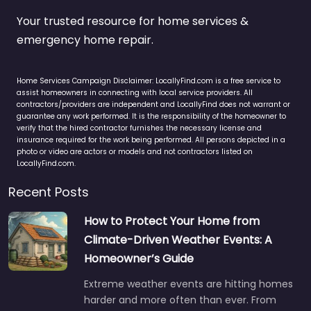
Your trusted resource for home services &
emergency home repair.
Home Services Campaign Disclaimer: LocallyFind.com is a free service to
assist homeowners in connecting with local service providers. All
contractors/providers are independent and LocallyFind does not warrant or
guarantee any work performed. It is the responsibility of the homeowner to
verify that the hired contractor furnishes the necessary license and
insurance required for the work being performed. All persons depicted in a
photo or video are actors or models and not contractors listed on
LocallyFind.com.
Recent Posts
How to Protect Your Home from
Climate-Driven Weather Events: A
Homeowner’s Guide
Extreme weather events are hitting homes
harder and more often than ever. From