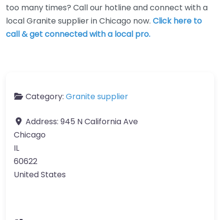
too many times? Call our hotline and connect with a
local Granite supplier in Chicago now.
Click here to
call & get connected with a local pro.
Category:
Granite supplier
Address:
945 N California Ave
Chicago
IL
60622
United States