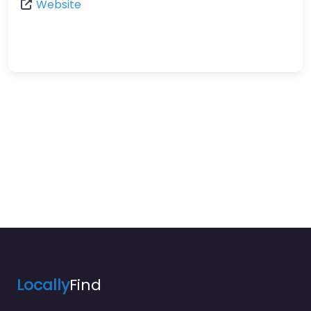
Website
Locally
Find