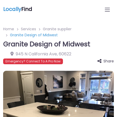
Locally
Find
Home
Services
Granite supplier
Granite Design of Midwest
Granite Design of Midwest
945 N California Ave
,
60622
Share
Emergency? Connect To A Pro Now