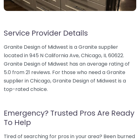
Service Provider Details
Granite Design of Midwest is a Granite supplier
located in 945 N California Ave, Chicago, IL 60622.
Granite Design of Midwest has an average rating of
5.0 from 21 reviews. For those who need a Granite
supplier in Chicago, Granite Design of Midwest is a
top-rated choice.
Emergency? Trusted Pros Are Ready
To Help
Tired of searching for pros in your area? Been burned