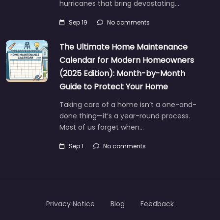
hurricanes that bring devastating…
Sep 19
No comments
The Ultimate Home Maintenance
Calendar for Modern Homeowners
(2025 Edition): Month-by-Month
Guide to Protect Your Home
Taking care of a home isn’t a one-and-
done thing—it’s a year-round process.
Most of us forget when…
Sep 1
No comments
Privacy Notice
Blog
Feedback