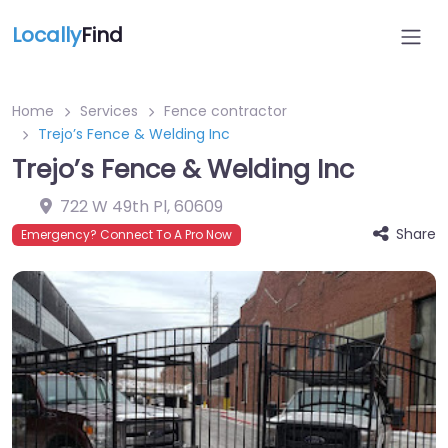
Locally
Find
Home
Services
Fence contractor
Trejo’s Fence & Welding Inc
Trejo’s Fence & Welding Inc
722 W 49th Pl
,
60609
Share
Emergency? Connect To A Pro Now