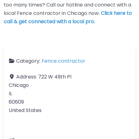
too many times? Call our hotline and connect with a
local Fence contractor in Chicago now.
Click here to
call & get connected with a local pro.
Category:
Fence contractor
Address:
722 W 49th Pl
Chicago
IL
60609
United States