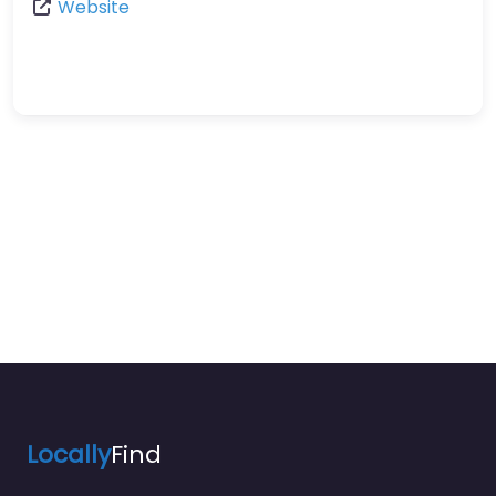
Website
Locally
Find