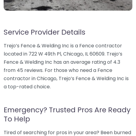
Service Provider Details
Trejo’s Fence & Welding Inc is a Fence contractor
located in 722 W 49th Pl, Chicago, IL 60609. Trejo’s
Fence & Welding Inc has an average rating of 4.3
from 45 reviews. For those who need a Fence
contractor in Chicago, Trejo’s Fence & Welding Inc is
a top-rated choice.
Emergency? Trusted Pros Are Ready
To Help
Tired of searching for pros in your area? Been burned