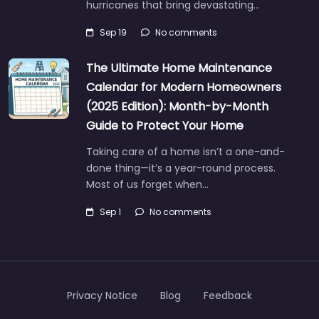
hurricanes that bring devastating…
Sep 19
No comments
The Ultimate Home Maintenance
Calendar for Modern Homeowners
(2025 Edition): Month-by-Month
Guide to Protect Your Home
Taking care of a home isn’t a one-and-
done thing—it’s a year-round process.
Most of us forget when…
Sep 1
No comments
Privacy Notice
Blog
Feedback