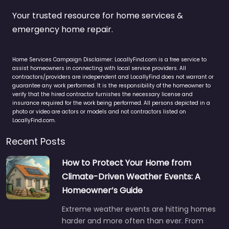
Your trusted resource for home services &
emergency home repair.
Home Services Campaign Disclaimer: LocallyFind.com is a free service to
assist homeowners in connecting with local service providers. All
contractors/providers are independent and LocallyFind does not warrant or
guarantee any work performed. It is the responsibility of the homeowner to
verify that the hired contractor furnishes the necessary license and
insurance required for the work being performed. All persons depicted in a
photo or video are actors or models and not contractors listed on
LocallyFind.com.
Recent Posts
How to Protect Your Home from
Climate-Driven Weather Events: A
Homeowner’s Guide
Extreme weather events are hitting homes
harder and more often than ever. From