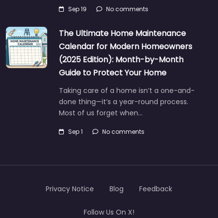
Sep 19
No comments
The Ultimate Home Maintenance
Calendar for Modern Homeowners
(2025 Edition): Month-by-Month
Guide to Protect Your Home
Taking care of a home isn’t a one-and-
done thing—it’s a year-round process.
Most of us forget when…
Sep 1
No comments
Privacy Notice
Blog
Feedback
Follow Us On X!