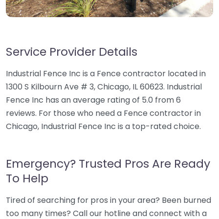
Service Provider Details
Industrial Fence Inc is a Fence contractor located in
1300 S Kilbourn Ave # 3, Chicago, IL 60623. Industrial
Fence Inc has an average rating of 5.0 from 6
reviews. For those who need a Fence contractor in
Chicago, Industrial Fence Inc is a top-rated choice.
Emergency? Trusted Pros Are Ready
To Help
Tired of searching for pros in your area? Been burned
too many times? Call our hotline and connect with a