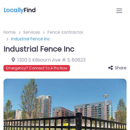
Locally
Find
Home
Services
Fence contractor
Industrial Fence Inc
Industrial Fence Inc
1300 S Kilbourn Ave # 3
,
60623
Share
Emergency? Connect To A Pro Now