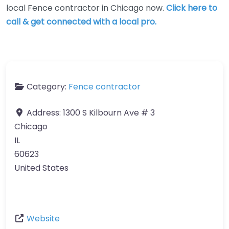
local Fence contractor in Chicago now.
Click here to
call & get connected with a local pro.
Category:
Fence contractor
Address:
1300 S Kilbourn Ave # 3
Chicago
IL
60623
United States
Website