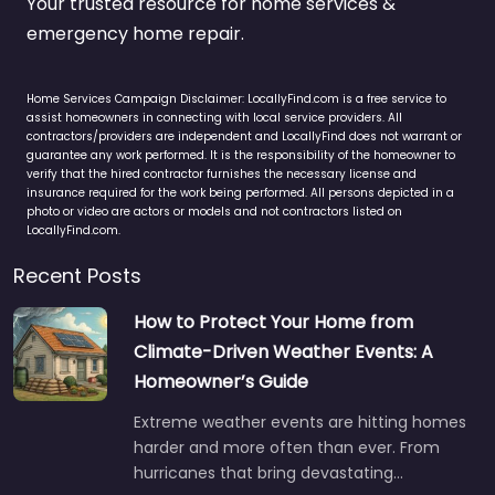
Your trusted resource for home services &
emergency home repair.
Home Services Campaign Disclaimer: LocallyFind.com is a free service to
assist homeowners in connecting with local service providers. All
contractors/providers are independent and LocallyFind does not warrant or
guarantee any work performed. It is the responsibility of the homeowner to
verify that the hired contractor furnishes the necessary license and
insurance required for the work being performed. All persons depicted in a
photo or video are actors or models and not contractors listed on
LocallyFind.com.
Recent Posts
How to Protect Your Home from
Climate-Driven Weather Events: A
Homeowner’s Guide
Extreme weather events are hitting homes
harder and more often than ever. From
hurricanes that bring devastating…