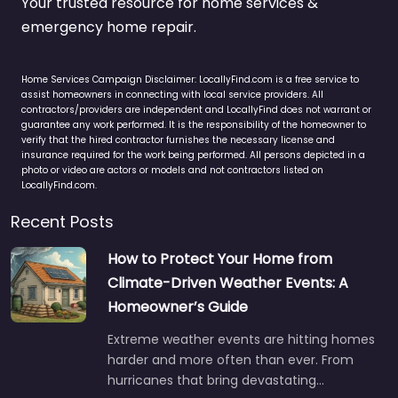
Your trusted resource for home services &
emergency home repair.
Home Services Campaign Disclaimer: LocallyFind.com is a free service to
assist homeowners in connecting with local service providers. All
contractors/providers are independent and LocallyFind does not warrant or
guarantee any work performed. It is the responsibility of the homeowner to
verify that the hired contractor furnishes the necessary license and
insurance required for the work being performed. All persons depicted in a
photo or video are actors or models and not contractors listed on
LocallyFind.com.
Recent Posts
How to Protect Your Home from
Climate-Driven Weather Events: A
Homeowner’s Guide
Extreme weather events are hitting homes
harder and more often than ever. From
hurricanes that bring devastating…