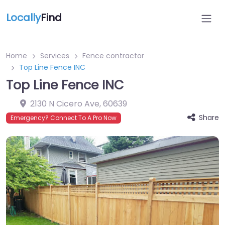
Locally
Find
Home
Services
Fence contractor
Top Line Fence INC
Top Line Fence INC
2130 N Cicero Ave
,
60639
Share
Emergency? Connect To A Pro Now