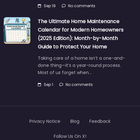
Sep 19
No comments
The Ultimate Home Maintenance
Calendar for Modern Homeowners
(2025 Edition): Month-by-Month
Guide to Protect Your Home
Taking care of a home isn’t a one-and-
done thing—it’s a year-round process.
Most of us forget when…
Sep 1
No comments
Privacy Notice
Blog
Feedback
Follow Us On X!