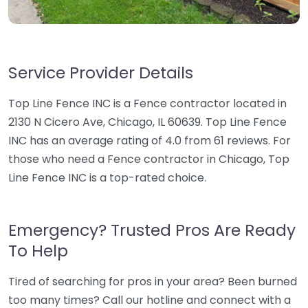
Service Provider Details
Top Line Fence INC is a Fence contractor located in
2130 N Cicero Ave, Chicago, IL 60639. Top Line Fence
INC has an average rating of 4.0 from 61 reviews. For
those who need a Fence contractor in Chicago, Top
Line Fence INC is a top-rated choice.
Emergency? Trusted Pros Are Ready
To Help
Tired of searching for pros in your area? Been burned
too many times? Call our hotline and connect with a