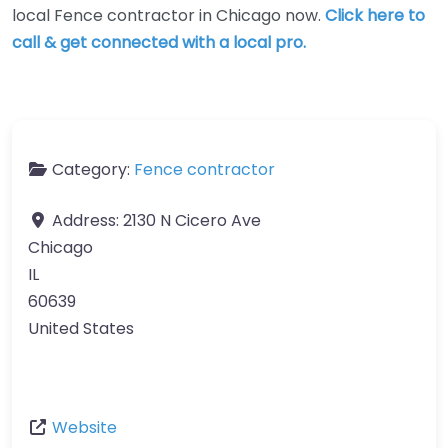
local Fence contractor in Chicago now.
Click here to
call & get connected with a local pro.
Category:
Fence contractor
Address:
2130 N Cicero Ave
Chicago
IL
60639
United States
Website