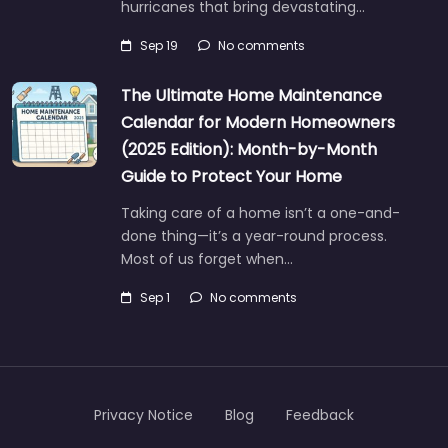
hurricanes that bring devastating…
Sep 19
No comments
The Ultimate Home Maintenance
Calendar for Modern Homeowners
(2025 Edition): Month-by-Month
Guide to Protect Your Home
Taking care of a home isn’t a one-and-
done thing—it’s a year-round process.
Most of us forget when…
Sep 1
No comments
Privacy Notice
Blog
Feedback