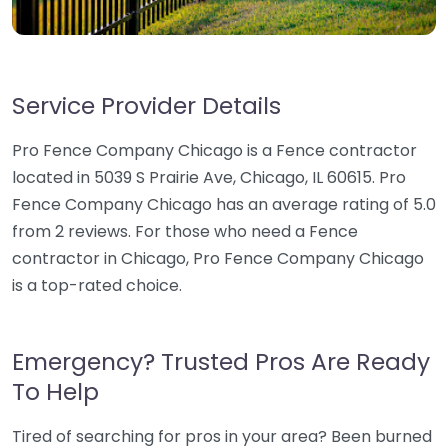
Service Provider Details
Pro Fence Company Chicago is a Fence contractor
located in 5039 S Prairie Ave, Chicago, IL 60615. Pro
Fence Company Chicago has an average rating of 5.0
from 2 reviews. For those who need a Fence
contractor in Chicago, Pro Fence Company Chicago
is a top-rated choice.
Emergency? Trusted Pros Are Ready
To Help
Tired of searching for pros in your area? Been burned