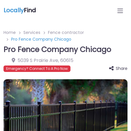
Locally
Find
Home
Services
Fence contractor
Pro Fence Company Chicago
Pro Fence Company Chicago
5039 S Prairie Ave
,
60615
Share
Emergency? Connect To A Pro Now