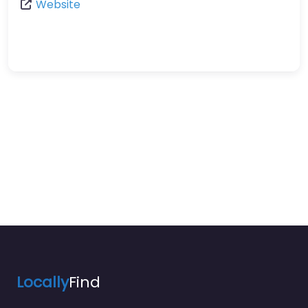
Website
Locally
Find