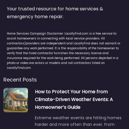
Your trusted resource for home services &
emergency home repair.
Home Services Campaign Disclaimer: LocallyFind.com is a free service to
assist homeowners in connecting with local service providers. All
contractors/providers are independent and LocallyFind does not warrant or
guarantee any work performed. It is the responsibility of the homeowner to
verify that the hired contractor furnishes the necessary license and
insurance required for the work being performed. All persons depicted in a
photo or video are actors or models and not contractors listed on
LocallyFind.com.
Recent Posts
How to Protect Your Home from
Climate-Driven Weather Events: A
Homeowner’s Guide
Extreme weather events are hitting homes
harder and more often than ever. From