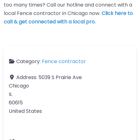
too many times? Call our hotline and connect with a
local Fence contractor in Chicago now.
Click here to
call & get connected with a local pro.
Category:
Fence contractor
Address:
5039 S Prairie Ave
Chicago
IL
60615
United States