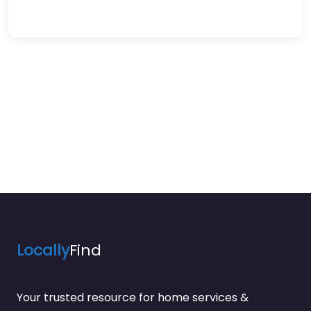
Locally
Find
Your trusted resource for home services &