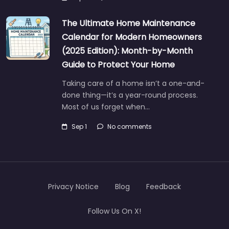
The Ultimate Home Maintenance
Calendar for Modern Homeowners
(2025 Edition): Month-by-Month
Guide to Protect Your Home
Taking care of a home isn’t a one-and-
done thing—it’s a year-round process.
Most of us forget when…
Sep 1
No comments
Privacy Notice
Blog
Feedback
Follow Us On X!