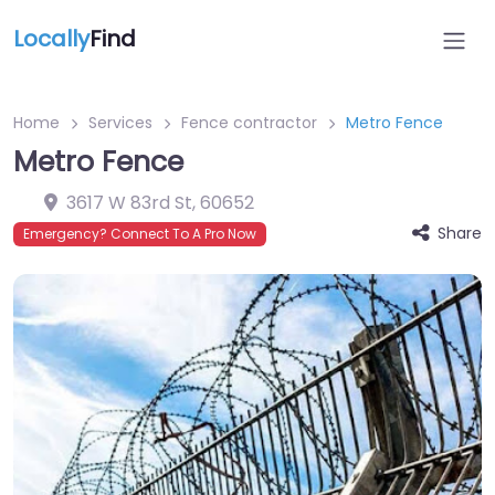
Locally
Find
Home
Services
Fence contractor
Metro Fence
Metro Fence
3617 W 83rd St
,
60652
Share
Emergency? Connect To A Pro Now