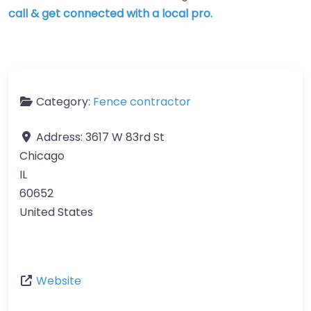
call & get connected with a local pro.
Category:
Fence contractor
Address:
3617 W 83rd St
Chicago
IL
60652
United States
Website