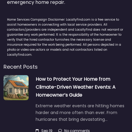
emergency home repair.
Home Services Campaign Disclaimer: LocallyFind.com is a free service to
assist homeowners in connecting with local service providers. All
contractors/providers are independent and LocallyFind does not warrant or
guarantee any work performed. It is the responsibility of the homeowner to
verify that the hired contractor furnishes the necessary license and
insurance required for the work being performed. All persons depicted in a
photo or video are actors or models and not contractors listed on
LocallyFind.com.
Recent Posts
How to Protect Your Home from
Climate-Driven Weather Events: A
Homeowner’s Guide
Extreme weather events are hitting homes
harder and more often than ever. From
hurricanes that bring devastating…
Sep 19
No comments