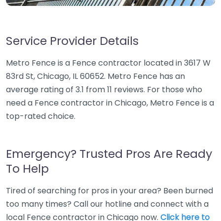
Service Provider Details
Metro Fence is a Fence contractor located in 3617 W
83rd St, Chicago, IL 60652. Metro Fence has an
average rating of 3.1 from 11 reviews. For those who
need a Fence contractor in Chicago, Metro Fence is a
top-rated choice.
Emergency? Trusted Pros Are Ready
To Help
Tired of searching for pros in your area? Been burned
too many times? Call our hotline and connect with a
local Fence contractor in Chicago now.
Click here to