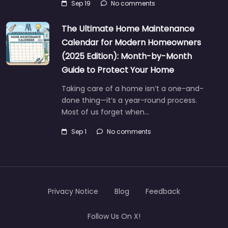
Sep 19
No comments
The Ultimate Home Maintenance
Calendar for Modern Homeowners
(2025 Edition): Month-by-Month
Guide to Protect Your Home
Taking care of a home isn’t a one-and-
done thing—it’s a year-round process.
Most of us forget when…
Sep 1
No comments
Privacy Notice
Blog
Feedback
Follow Us On X!