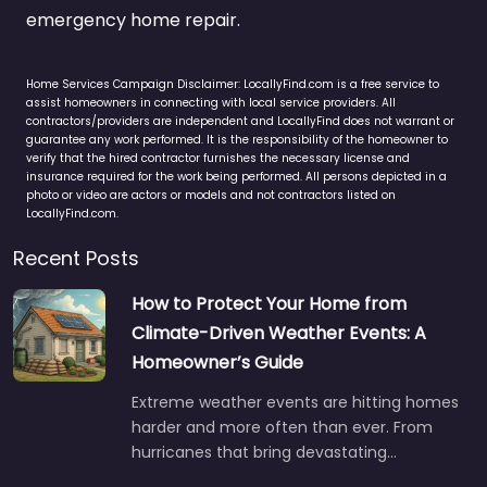
emergency home repair.
Home Services Campaign Disclaimer: LocallyFind.com is a free service to
assist homeowners in connecting with local service providers. All
contractors/providers are independent and LocallyFind does not warrant or
guarantee any work performed. It is the responsibility of the homeowner to
verify that the hired contractor furnishes the necessary license and
insurance required for the work being performed. All persons depicted in a
photo or video are actors or models and not contractors listed on
LocallyFind.com.
Recent Posts
How to Protect Your Home from
Climate-Driven Weather Events: A
Homeowner’s Guide
Extreme weather events are hitting homes
harder and more often than ever. From
hurricanes that bring devastating…