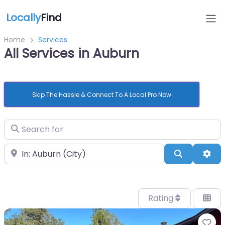
Locally
Find
Home
Services
All Services in Auburn
Skip The Hassle & Connect To A Local Pro Now
Search for
Near
Search
Adv
Rating
Fa