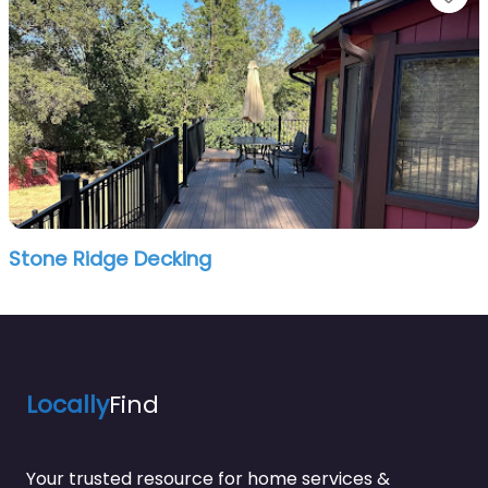
Stone Ridge Decking
Locally
Find
Your trusted resource for home services &