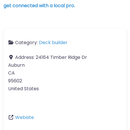
get connected with a local pro.
Category:
Deck builder
Address:
24164 Timber Ridge Dr
Auburn
CA
95602
United States
Website