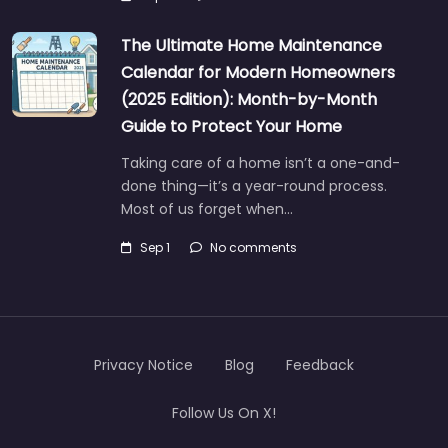
The Ultimate Home Maintenance
Calendar for Modern Homeowners
(2025 Edition): Month-by-Month
Guide to Protect Your Home
Taking care of a home isn’t a one-and-
done thing—it’s a year-round process.
Most of us forget when…
Sep 1
No comments
Privacy Notice
Blog
Feedback
Follow Us On X!