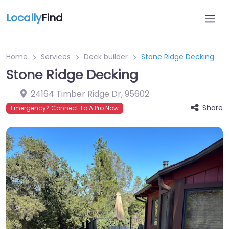
Locally
Find
Home
Services
Deck builder
Stone Ridge Decking
Stone Ridge Decking
24164 Timber Ridge Dr
,
95602
Share
Emergency? Connect To A Pro Now