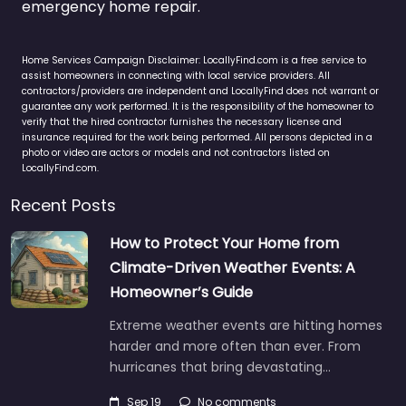
emergency home repair.
Home Services Campaign Disclaimer: LocallyFind.com is a free service to
assist homeowners in connecting with local service providers. All
contractors/providers are independent and LocallyFind does not warrant or
guarantee any work performed. It is the responsibility of the homeowner to
verify that the hired contractor furnishes the necessary license and
insurance required for the work being performed. All persons depicted in a
photo or video are actors or models and not contractors listed on
LocallyFind.com.
Recent Posts
How to Protect Your Home from
Climate-Driven Weather Events: A
Homeowner’s Guide
Extreme weather events are hitting homes
harder and more often than ever. From
hurricanes that bring devastating…
Sep 19
No comments