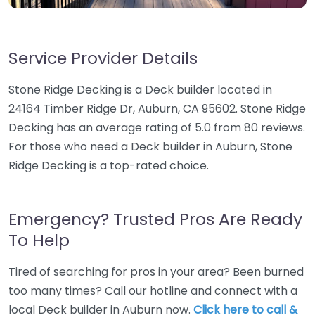
Service Provider Details
Stone Ridge Decking is a Deck builder located in
24164 Timber Ridge Dr, Auburn, CA 95602. Stone Ridge
Decking has an average rating of 5.0 from 80 reviews.
For those who need a Deck builder in Auburn, Stone
Ridge Decking is a top-rated choice.
Emergency? Trusted Pros Are Ready
To Help
Tired of searching for pros in your area? Been burned
too many times? Call our hotline and connect with a
local Deck builder in Auburn now.
Click here to call &