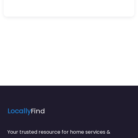
Locally
Find
Your trusted resource for home services &