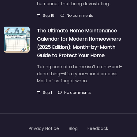
hurricanes that bring devastating…
Sep 19
No comments
The Ultimate Home Maintenance
Calendar for Modern Homeowners
(2025 Edition): Month-by-Month
Guide to Protect Your Home
Taking care of a home isn’t a one-and-
done thing—it’s a year-round process.
Most of us forget when…
Sep 1
No comments
Privacy Notice
Blog
Feedback