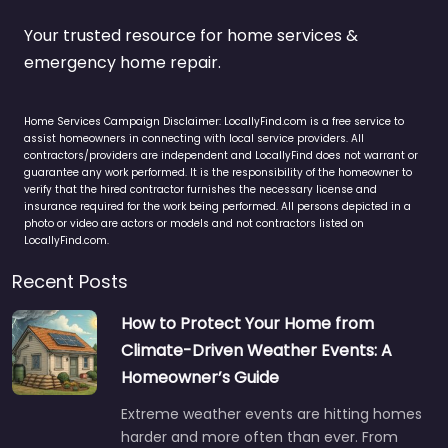
Your trusted resource for home services &
emergency home repair.
Home Services Campaign Disclaimer: LocallyFind.com is a free service to
assist homeowners in connecting with local service providers. All
contractors/providers are independent and LocallyFind does not warrant or
guarantee any work performed. It is the responsibility of the homeowner to
verify that the hired contractor furnishes the necessary license and
insurance required for the work being performed. All persons depicted in a
photo or video are actors or models and not contractors listed on
LocallyFind.com.
Recent Posts
How to Protect Your Home from
Climate-Driven Weather Events: A
Homeowner’s Guide
Extreme weather events are hitting homes
harder and more often than ever. From