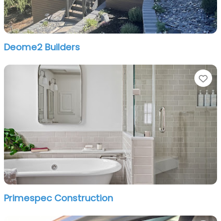
Deome2 Builders
Fa
Primespec Construction