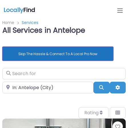
Locally
Find
Home
Services
All Services in Antelope
Skip The Hassle & Connect To A Local Pro Now
Search for
Near
Search
Adv
Rating
Fa