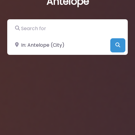
Antelope
Search for
Near
Searc