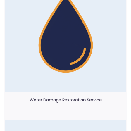
Water Damage Restoration Service