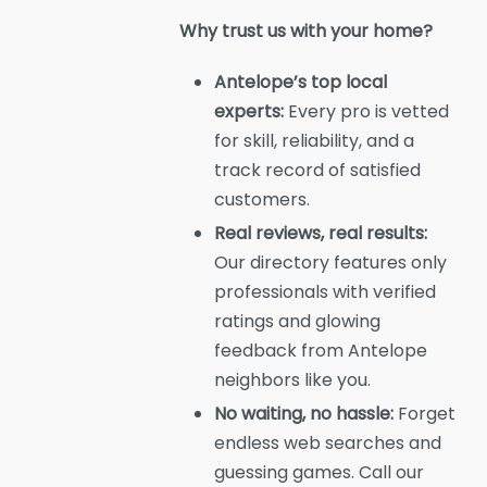
Why trust us with your home?
Antelope’s top local
experts:
Every pro is vetted
for skill, reliability, and a
track record of satisfied
customers.
Real reviews, real results:
Our directory features only
professionals with verified
ratings and glowing
feedback from Antelope
neighbors like you.
No waiting, no hassle:
Forget
endless web searches and
guessing games. Call our