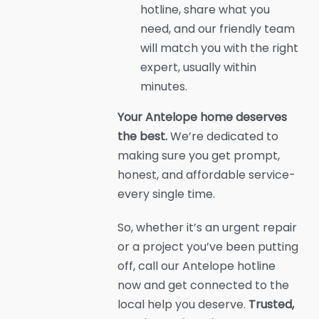
hotline, share what you
need, and our friendly team
will match you with the right
expert, usually within
minutes.
Your Antelope home deserves
the best.
We’re dedicated to
making sure you get prompt,
honest, and affordable service-
every single time.
So, whether it’s an urgent repair
or a project you’ve been putting
off, call our Antelope hotline
now and get connected to the
local help you deserve.
Trusted,