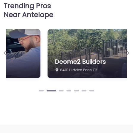
Trending Pros
Near Antelope
Previous
Ne
Deome2 Builders
8401 Hidden Pass Ct