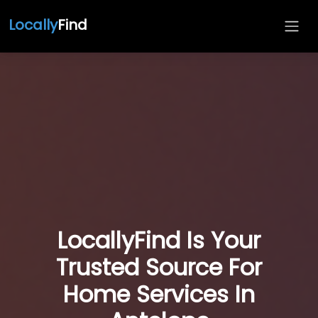
Locally
Find
LocallyFind Is Your
Trusted Source For
Home Services In