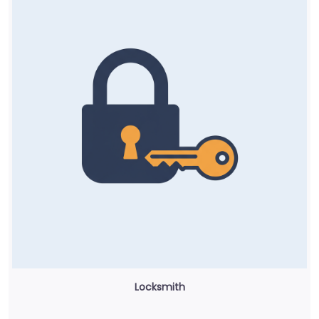
Locksmith