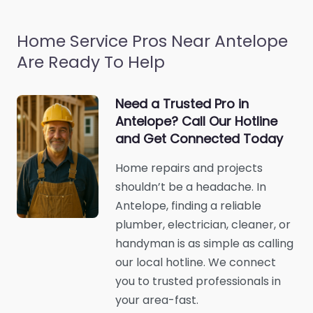
Home Service Pros Near Antelope
Are Ready To Help
Need a Trusted Pro in
Antelope? Call Our Hotline
and Get Connected Today
Home repairs and projects
shouldn’t be a headache. In
Antelope, finding a reliable
plumber, electrician, cleaner, or
handyman is as simple as calling
our local hotline. We connect
you to trusted professionals in
your area-fast.