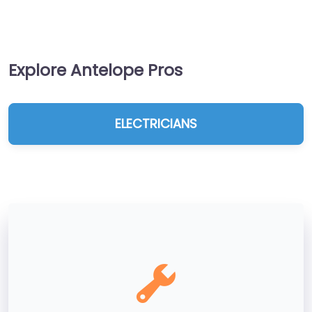
Explore Antelope Pros
ELECTRICIANS