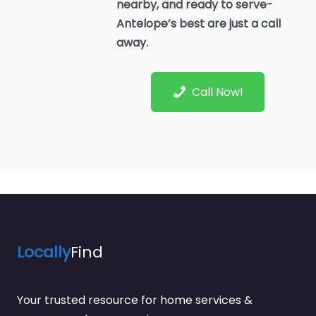
nearby, and ready to serve-
Antelope’s best are just a call
away.
Call Now!
Locally
Find
Your trusted resource for home services &