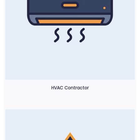
HVAC Contractor