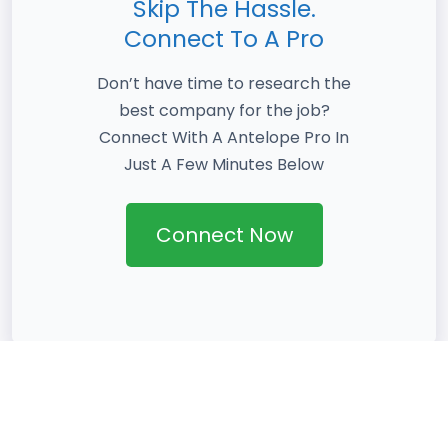
Skip The Hassle.
Connect To A Pro
Don’t have time to research the
best company for the job?
Connect With A Antelope Pro In
Just A Few Minutes Below
Connect Now