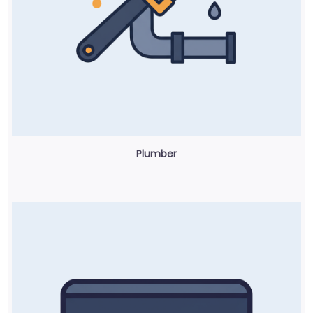
Plumber