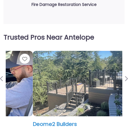
Fire Damage Restoration Service
Trusted Pros Near Antelope
Fav
Previous
Deome2 Builders