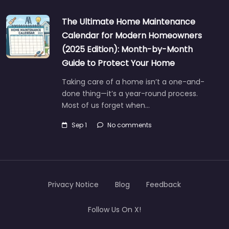
The Ultimate Home Maintenance
Calendar for Modern Homeowners
(2025 Edition): Month-by-Month
Guide to Protect Your Home
Taking care of a home isn’t a one-and-
done thing—it’s a year-round process.
Most of us forget when…
Sep 1
No comments
Privacy Notice
Blog
Feedback
Follow Us On X!