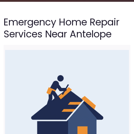
Emergency Home Repair
Services Near Antelope