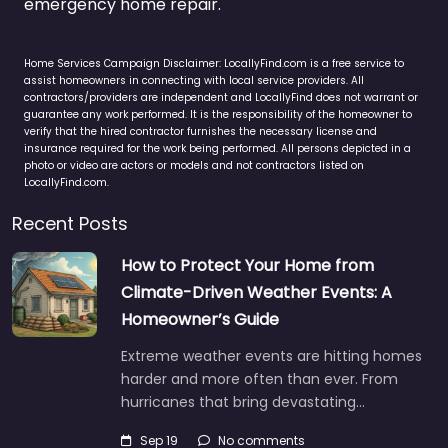
emergency home repair.
Home Services Campaign Disclaimer: LocallyFind.com is a free service to
assist homeowners in connecting with local service providers. All
contractors/providers are independent and LocallyFind does not warrant or
guarantee any work performed. It is the responsibility of the homeowner to
verify that the hired contractor furnishes the necessary license and
insurance required for the work being performed. All persons depicted in a
photo or video are actors or models and not contractors listed on
LocallyFind.com.
Recent Posts
How to Protect Your Home from
Climate-Driven Weather Events: A
Homeowner’s Guide
Extreme weather events are hitting homes
harder and more often than ever. From
hurricanes that bring devastating…
Sep 19
No comments