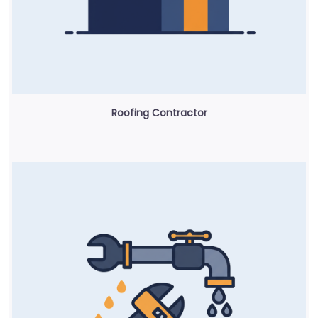
Roofing Contractor