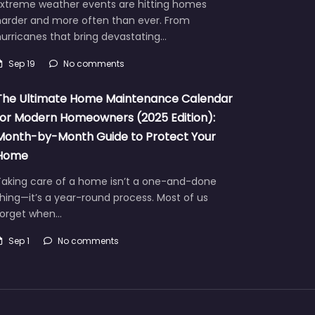
Extreme weather events are hitting homes
harder and more often than ever. From
urricanes that bring devastating…
Sep 19
No comments
The Ultimate Home Maintenance Calendar
for Modern Homeowners (2025 Edition):
Month-by-Month Guide to Protect Your
Home
Taking care of a home isn’t a one-and-done
hing—it’s a year-round process. Most of us
forget when…
Sep 1
No comments