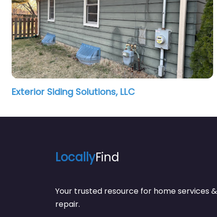
Exterior Siding Solutions, LLC
Locally
Find
Your trusted resource for home service
repair.