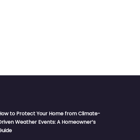
How to Protect Your Home from Climate-
Driven Weather Events: A Homeowner’s
Guide