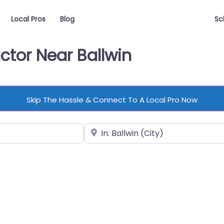
Local Pros
Blog
Sc
ctor Near Ballwin
Skip The Hassle & Connect To A Local Pro Now
Near
vorite