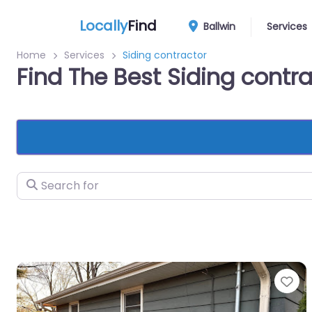
Locally
Find
Ballwin
Services
Home
Services
Siding contractor
Find The Best Siding contra
Search for
Fa