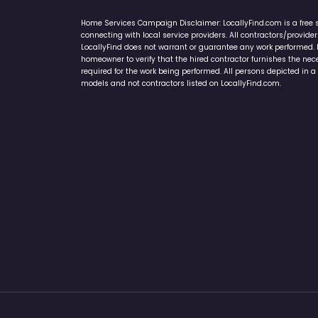
Home Services Campaign Disclaimer: LocallyFind.com is a free 
connecting with local service providers. All contractors/provid
LocallyFind does not warrant or guarantee any work performed. It 
homeowner to verify that the hired contractor furnishes the ne
required for the work being performed. All persons depicted in a 
models and not contractors listed on LocallyFind.com.