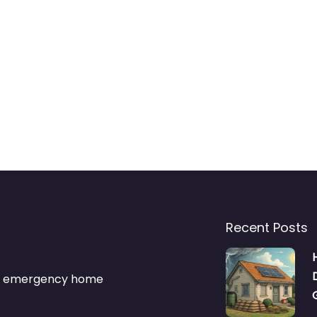
Recent Posts
s & emergency home