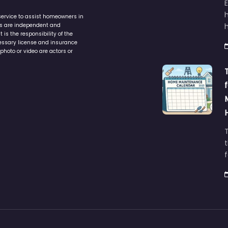
service to assist homeowners in
ers are independent and
h
is the responsibility of the
cessary license and insurance
photo or video are actors or
t