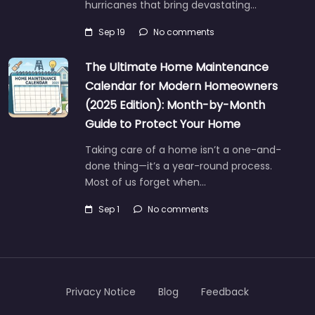
hurricanes that bring devastating…
Sep 19
No comments
The Ultimate Home Maintenance
Calendar for Modern Homeowners
(2025 Edition): Month-by-Month
Guide to Protect Your Home
Taking care of a home isn’t a one-and-
done thing—it’s a year-round process.
Most of us forget when…
Sep 1
No comments
Privacy Notice
Blog
Feedback