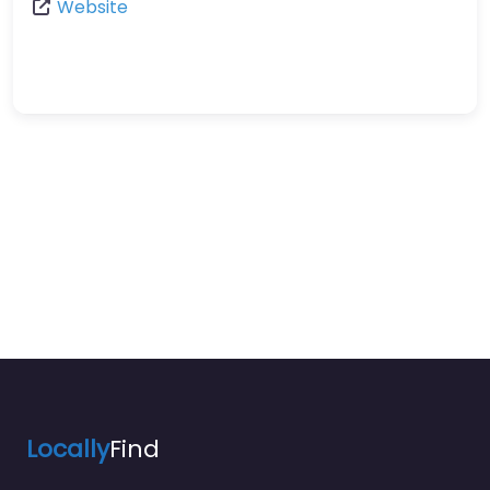
Website
Locally
Find