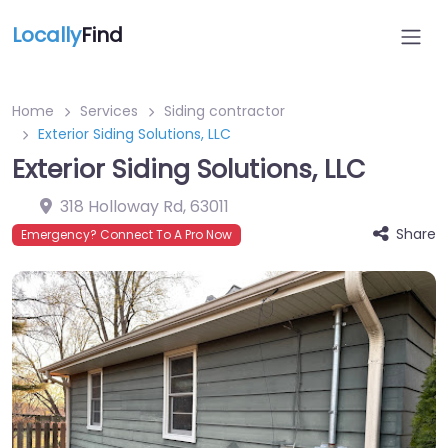
Locally
Find
Home
Services
Siding contractor
Exterior Siding Solutions, LLC
Exterior Siding Solutions, LLC
318 Holloway Rd
,
63011
Share
Emergency? Connect To A Pro Now