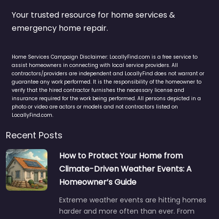
Your trusted resource for home services &
emergency home repair.
Home Services Campaign Disclaimer: LocallyFind.com is a free service to
assist homeowners in connecting with local service providers. All
contractors/providers are independent and LocallyFind does not warrant or
guarantee any work performed. It is the responsibility of the homeowner to
verify that the hired contractor furnishes the necessary license and
insurance required for the work being performed. All persons depicted in a
photo or video are actors or models and not contractors listed on
LocallyFind.com.
Recent Posts
How to Protect Your Home from
Climate-Driven Weather Events: A
Homeowner’s Guide
Extreme weather events are hitting homes
harder and more often than ever. From