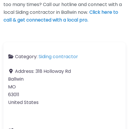
too many times? Call our hotline and connect with a
local Siding contractor in Ballwin now.
Click here to
call & get connected with a local pro.
Category:
Siding contractor
Address:
318 Holloway Rd
Ballwin
MO
63011
United States