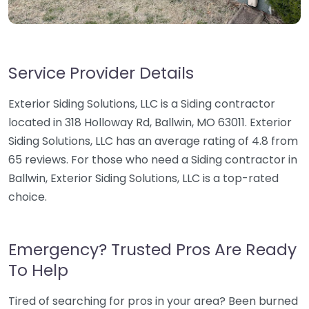
Service Provider Details
Exterior Siding Solutions, LLC is a Siding contractor
located in 318 Holloway Rd, Ballwin, MO 63011. Exterior
Siding Solutions, LLC has an average rating of 4.8 from
65 reviews. For those who need a Siding contractor in
Ballwin, Exterior Siding Solutions, LLC is a top-rated
choice.
Emergency? Trusted Pros Are Ready
To Help
Tired of searching for pros in your area? Been burned