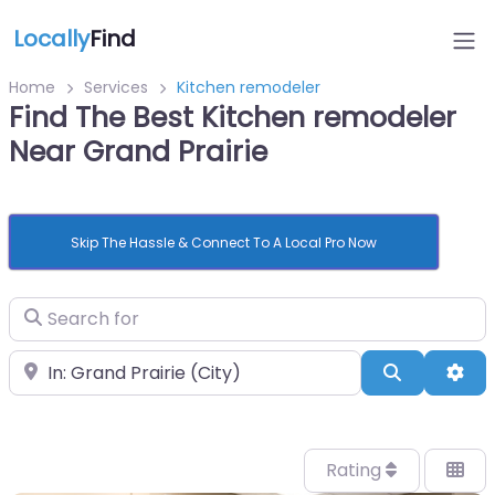
Locally
Find
Home
Services
Kitchen remodeler
Find The Best Kitchen remodeler
Near Grand Prairie
Skip The Hassle & Connect To A Local Pro Now
Search for
Near
Search
Adv
Rating