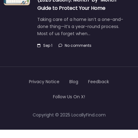
Guide to Protect Your Home
Taking care of a home isn’t a one-and-
done thing—it’s a year-round process.
Most of us forget when…
Sep 1
No comments
Privacy Notice
Blog
Feedback
Follow Us On X!
Copyright © 2025 LocallyFind.com