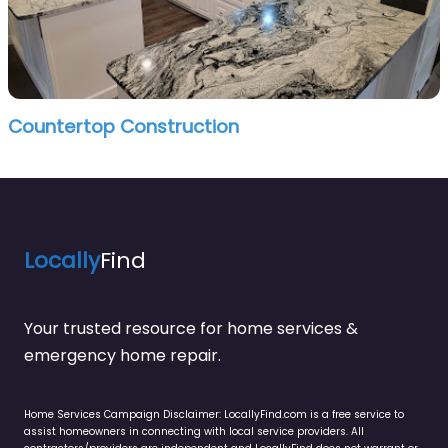
Countertop Construction
Locally
Find
Your trusted resource for home services &
emergency home repair.
Home Services Campaign Disclaimer: LocallyFind.com is a free service to
assist homeowners in connecting with local service providers. All