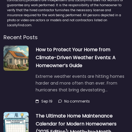
contractors/providers are independent and LocallyFind does not warrant or
guarantee any work performed. It is the responsibility of the homeowner to
verify that the hired contractor furnishes the necessary license and
insurance required for the work being performed. All persons depicted in a
photo or video are actors or models and not contractors listed on
LocallyFind.com.
Recent Posts
How to Protect Your Home from
Climate-Driven Weather Events: A
Homeowner’s Guide
Extreme weather events are hitting homes
harder and more often than ever. From
hurricanes that bring devastating…
Sep 19
No comments
The Ultimate Home Maintenance
Calendar for Modern Homeowners
(2025 Edition): Month-by-Month