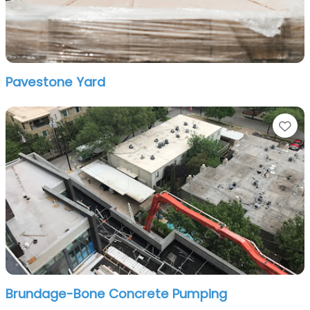
Pavestone Yard
Fa
Brundage-Bone Concrete Pumping