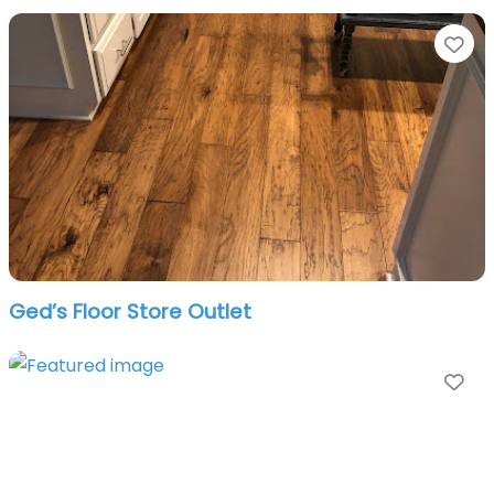
Fa
Ged’s Floor Store Outlet
Fa