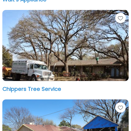
Fa
Chippers Tree Service
Fa