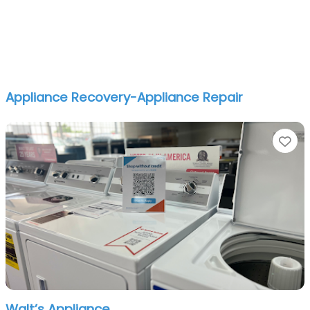
Appliance Recovery-Appliance Repair
Fa
Walt’s Appliance