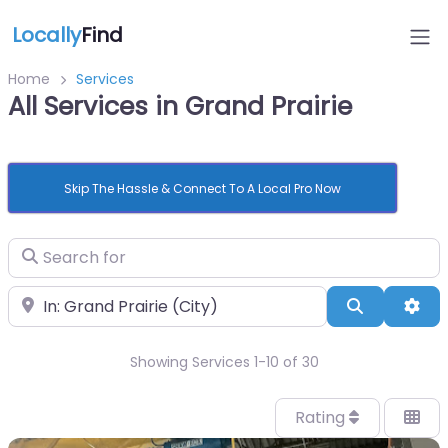
Locally
Find
Home
Services
All Services in Grand Prairie
Skip The Hassle & Connect To A Local Pro Now
Search for
Near
Search
Adv
Showing Services 1-10 of 30
Rating