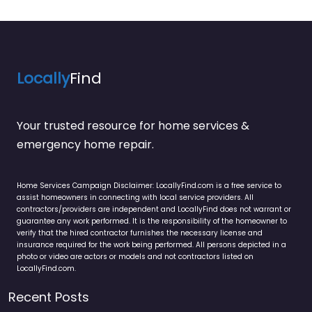
Locally
Find
Your trusted resource for home services &
emergency home repair.
Home Services Campaign Disclaimer: LocallyFind.com is a free service to
assist homeowners in connecting with local service providers. All
contractors/providers are independent and LocallyFind does not warrant or
guarantee any work performed. It is the responsibility of the homeowner to
verify that the hired contractor furnishes the necessary license and
insurance required for the work being performed. All persons depicted in a
photo or video are actors or models and not contractors listed on
LocallyFind.com.
Recent Posts