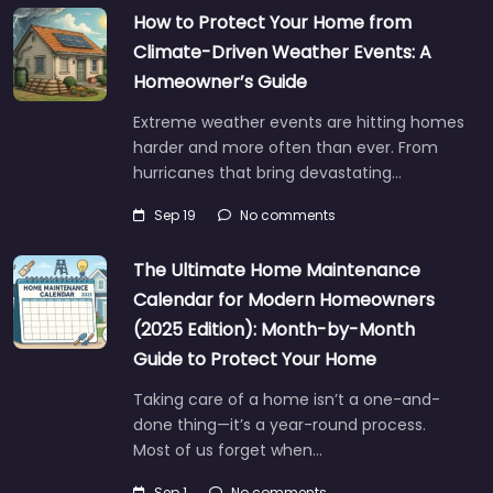
How to Protect Your Home from
Climate-Driven Weather Events: A
Homeowner’s Guide
Extreme weather events are hitting homes
harder and more often than ever. From
hurricanes that bring devastating…
Sep 19
No comments
The Ultimate Home Maintenance
Calendar for Modern Homeowners
(2025 Edition): Month-by-Month
Guide to Protect Your Home
Taking care of a home isn’t a one-and-
done thing—it’s a year-round process.
Most of us forget when…
Sep 1
No comments