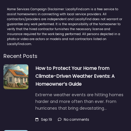
Home Services Campaign Disclaimer: LocallyFind.com is a free service to
assist homeowners in connecting with local service providers. All
contractors/providers are independent and LocallyFind does not warrant or
guarantee any work performed. It is the responsibility of the homeowner to
verify that the hired contractor furnishes the necessary license and
insurance required for the work being performed. All persons depicted in a
photo or video are actors or models and not contractors listed on
LocallyFind.com.
Recent Posts
How to Protect Your Home from
Climate-Driven Weather Events: A
Homeowner’s Guide
Extreme weather events are hitting homes
harder and more often than ever. From
hurricanes that bring devastating…
Sep 19
No comments