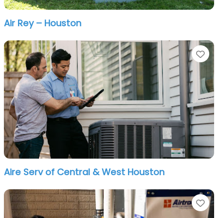
Air Rey – Houston
Fa
Aire Serv of Central & West Houston
Fa