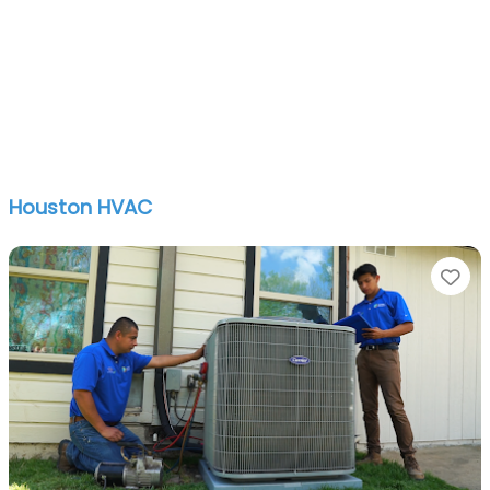
Houston HVAC
Fa