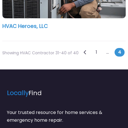
HVAC Heroes, LLC
Posts navi
Newer posts
1
…
4
Showing HVAC Contractor 31-40 of 40
Locally
Find
Your trusted resource for home services &
emergency home repair.