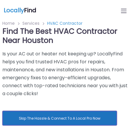
Locally
Find
Home
Services
HVAC Contractor
Find The Best HVAC Contractor
Near Houston
Is your AC out or heater not keeping up? LocallyFind
helps you find trusted HVAC pros for repairs,
maintenance, and new installations in Houston. From
emergency fixes to energy-efficient upgrades,
connect with top-rated technicians near you with just
a couple clicks!
Skip The Hassle & Connect To A Local Pro Now