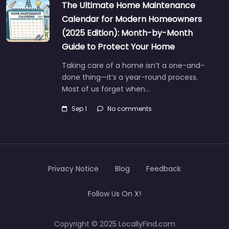
The Ultimate Home Maintenance
Calendar for Modern Homeowners
(2025 Edition): Month-by-Month
Guide to Protect Your Home
Taking care of a home isn’t a one-and-
done thing—it’s a year-round process.
Most of us forget when…
Sep 1
No comments
Privacy Notice
Blog
Feedback
Follow Us On X!
Copyright © 2025 LocallyFind.com