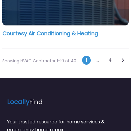
Courtesy Air Conditioning & Heating
Posts navi
Olde
1
…
4
Showing HVAC Contractor 1-10 of 40
Locally
Find
Your trusted resource for home services &
emergency home repair.