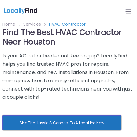
Locally
Find
Home
Services
HVAC Contractor
Find The Best HVAC Contractor
Near Houston
Is your AC out or heater not keeping up? LocallyFind
helps you find trusted HVAC pros for repairs,
maintenance, and new installations in Houston. From
emergency fixes to energy-efficient upgrades,
connect with top-rated technicians near you with just
a couple clicks!
Skip The Hassle & Connect To A Local Pro Now