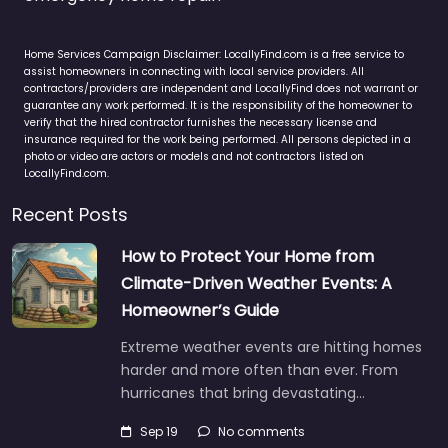
Home Services Campaign Disclaimer: LocallyFind.com is a free service to
assist homeowners in connecting with local service providers. All
contractors/providers are independent and LocallyFind does not warrant or
guarantee any work performed. It is the responsibility of the homeowner to
verify that the hired contractor furnishes the necessary license and
insurance required for the work being performed. All persons depicted in a
photo or video are actors or models and not contractors listed on
LocallyFind.com.
Recent Posts
How to Protect Your Home from
Climate-Driven Weather Events: A
Homeowner’s Guide
Extreme weather events are hitting homes
harder and more often than ever. From
hurricanes that bring devastating…
Sep 19
No comments