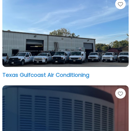
Fa
Texas Gulfcoast Air Conditioning
Fa