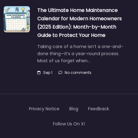
The Ultimate Home Maintenance
Calendar for Modern Homeowners
(2025 Edition): Month-by-Month
Guide to Protect Your Home
Taking care of a home isn’t a one-and-
done thing—it’s a year-round process.
Most of us forget when…
Sep 1
No comments
Privacy Notice
Blog
Feedback
Follow Us On X!