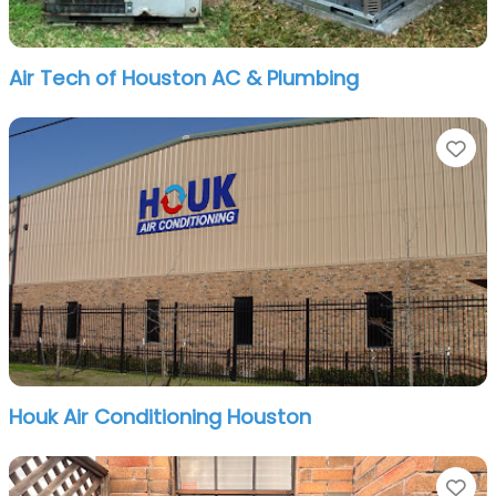
Air Tech of Houston AC & Plumbing
Fa
Houk Air Conditioning Houston
Fa