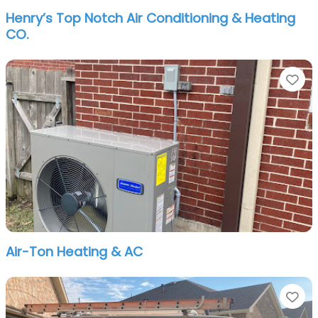
Henry’s Top Notch Air Conditioning & Heating
CO.
Fa
Air-Ton Heating & AC
Fa