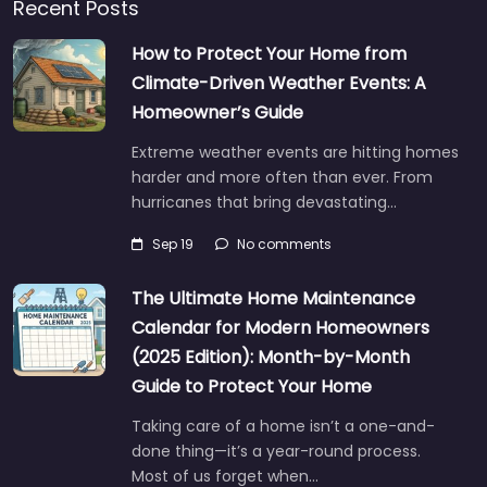
Recent Posts
How to Protect Your Home from
Climate-Driven Weather Events: A
Homeowner’s Guide
Extreme weather events are hitting homes
harder and more often than ever. From
hurricanes that bring devastating…
Sep 19
No comments
The Ultimate Home Maintenance
Calendar for Modern Homeowners
(2025 Edition): Month-by-Month
Guide to Protect Your Home
Taking care of a home isn’t a one-and-
done thing—it’s a year-round process.
Most of us forget when…