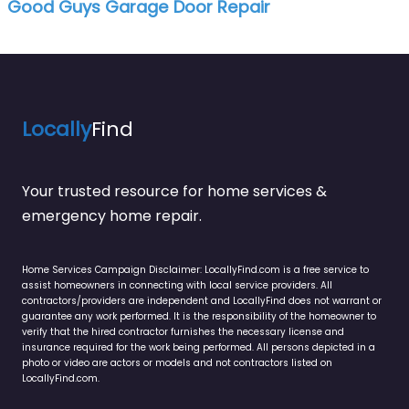
Good Guys Garage Door Repair
Locally
Find
Your trusted resource for home services &
emergency home repair.
Home Services Campaign Disclaimer: LocallyFind.com is a free service to
assist homeowners in connecting with local service providers. All
contractors/providers are independent and LocallyFind does not warrant or
guarantee any work performed. It is the responsibility of the homeowner to
verify that the hired contractor furnishes the necessary license and
insurance required for the work being performed. All persons depicted in a
photo or video are actors or models and not contractors listed on
LocallyFind.com.