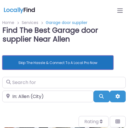
Locally
Find
Home
Services
Garage door supplier
Find The Best Garage door
supplier Near Allen
Skip The Hassle & Connect To A Local Pro Now
Search for
Near
Search
Adv
Rating