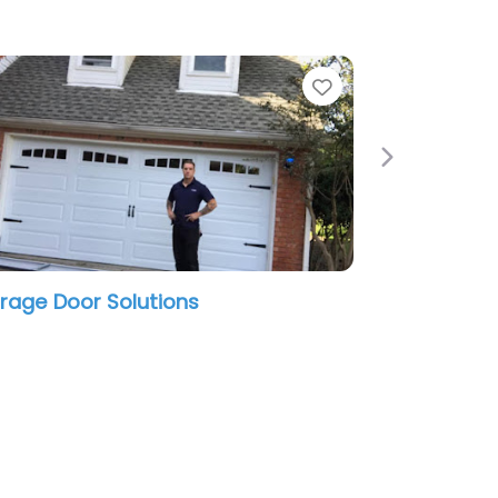
te
Favorite
Next
rnival Custom Painting