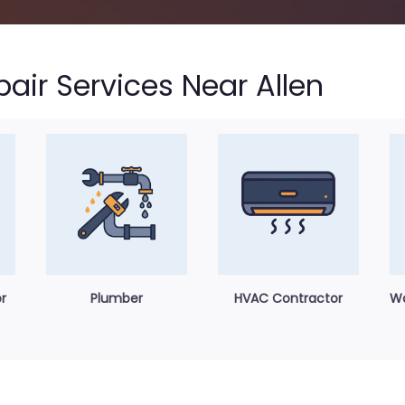
ir Services Near Allen
r
Plumber
HVAC Contractor
Wa