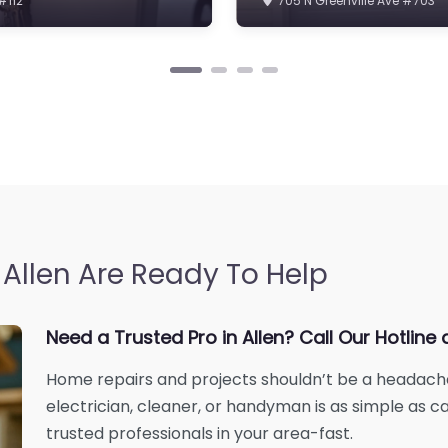
Allen Are Ready To Help
Need a Trusted Pro in Allen? Call Our Hotli
Home repairs and projects shouldn’t be a headache. 
electrician, cleaner, or handyman is as simple as ca
trusted professionals in your area-fast.