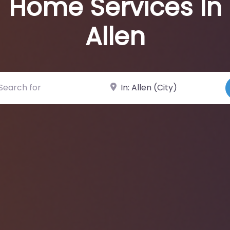
Home Services In
Allen
ch for
Near