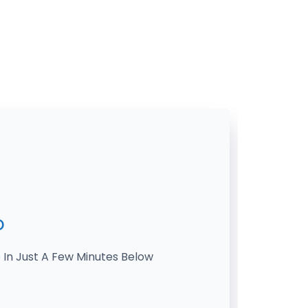
o
 In Just A Few Minutes Below