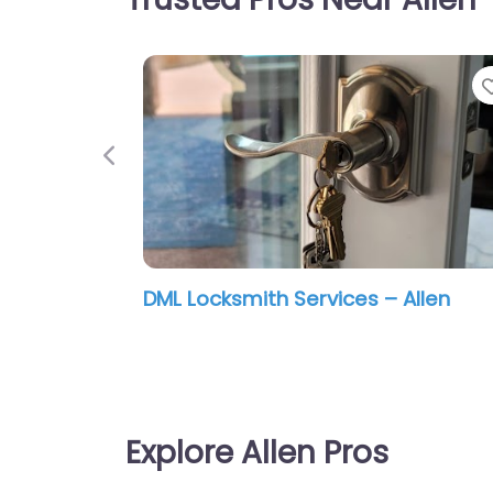
Previous
Larry’s Furniture Clinic LLC
Explore Allen Pros