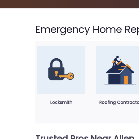
Emergency Home Repa
Locksmith
Roofing Contracto
Trusted Pros Near Allen