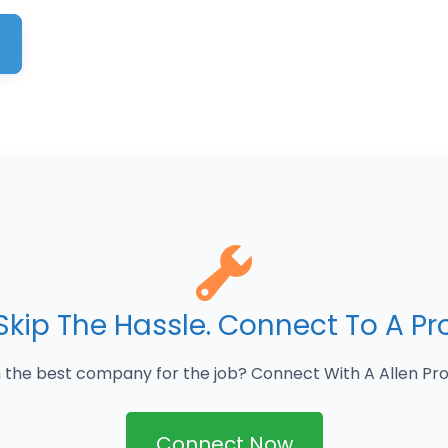
Skip The Hassle. Connect To A Pr
 the best company for the job? Connect With A Allen Pro
Connect Now