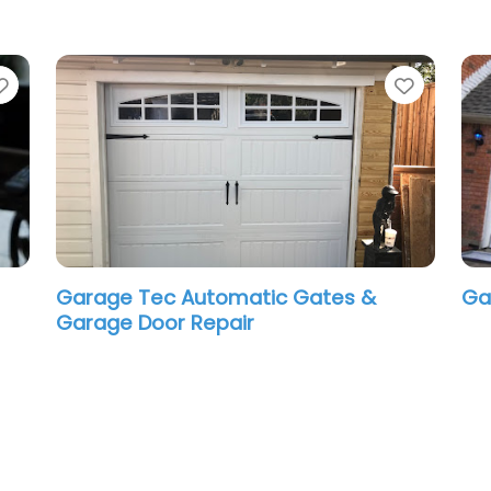
Favorite
Favori
Mr Computer – On Site Experts
Ca