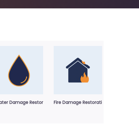
ter Damage Restoration Service
Fire Damage Restoration Service