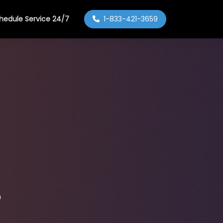
hedule Service 24/7
1-833-421-3659