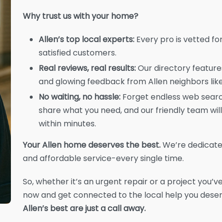
Why trust us with your home?
Allen’s top local experts:
Every pro is vetted for 
satisfied customers.
Real reviews, real results:
Our directory features
and glowing feedback from Allen neighbors like
No waiting, no hassle:
Forget endless web search
share what you need, and our friendly team will
within minutes.
Your Allen home deserves the best.
We’re dedicate
and affordable service-every single time.
So, whether it’s an urgent repair or a project you’ve
now and get connected to the local help you dese
Allen’s best are just a call away.