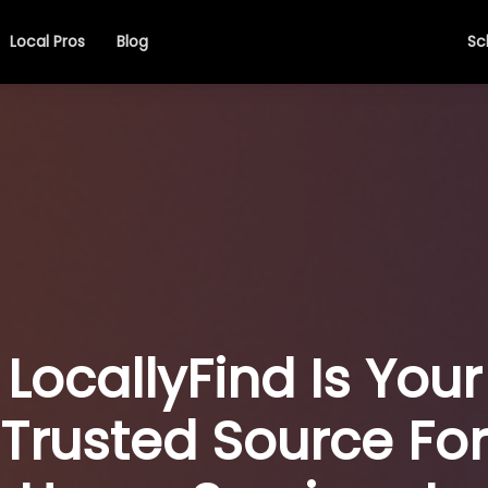
Local Pros
Blog
Sc
LocallyFind Is Your
Trusted Source For