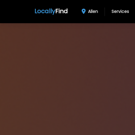
Locally
Find
Allen
Services