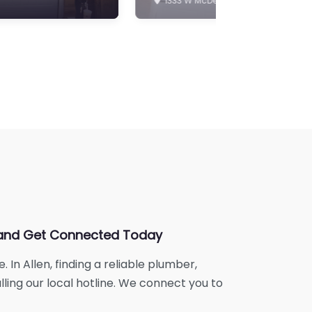
ne and Get Connected Today
In Allen, finding a reliable plumber,
lling our local hotline. We connect you to