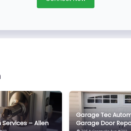
n
olutions
Larry’s Furniture Cl
 # 200
1505 Sadie Ct