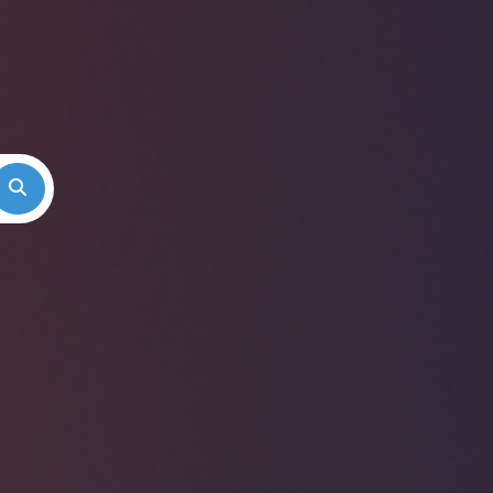
Search