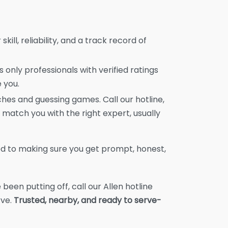
skill, reliability, and a track record of
 only professionals with verified ratings
 you.
es and guessing games. Call our hotline,
 match you with the right expert, usually
d to making sure you get prompt, honest,
 been putting off, call our Allen hotline
rve.
Trusted, nearby, and ready to serve-