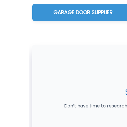
GARAGE DOOR SUPPLIER
Don’t have time to research