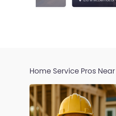
Home Service Pros Near 