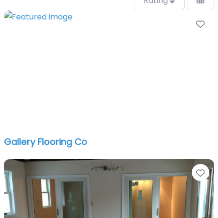
Rating
Fa
Gallery Flooring Co
Fa