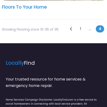
Floors To Your Home
Posts navi
Newer posts
1
…
4
Showing Flooring store 31-36 of 36
Locally
Find
Your trusted resource for home services &
emergency home repair.
Home Services Campaign Disclaimer: LocallyFind.com is a free service to
assist homeowners in connecting with local service providers. All