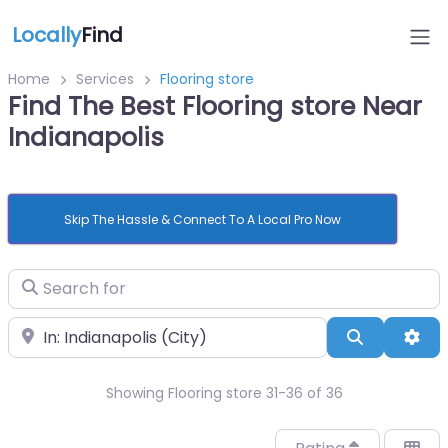
Locally
Find
Home
Services
Flooring store
Find The Best Flooring store Near
Indianapolis
Skip The Hassle & Connect To A Local Pro Now
Search for
Near
Search
Adv
Showing Flooring store 31-36 of 36