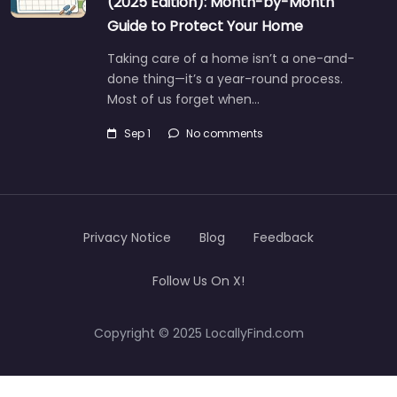
(2025 Edition): Month-by-Month
Guide to Protect Your Home
Taking care of a home isn’t a one-and-
done thing—it’s a year-round process.
Most of us forget when…
Sep 1
No comments
Privacy Notice
Blog
Feedback
Follow Us On X!
Copyright © 2025 LocallyFind.com