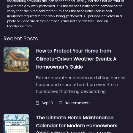
contractors/providers are independent and LocallyFind does not warrant or
guarantee any work performed. It is the responsibility of the homeowner to
verify that the hired contractor furnishes the necessary license and
insurance required for the work being performed. All persons depicted in a
photo or video are actors or models and not contractors listed on
LocallyFind.com.
Recent Posts
How to Protect Your Home from
Climate-Driven Weather Events: A
Homeowner’s Guide
Extreme weather events are hitting homes
harder and more often than ever. From
hurricanes that bring devastating…
Sep 19
No comments
The Ultimate Home Maintenance
Calendar for Modern Homeowners