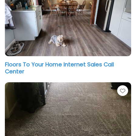
Floors To Your Home Internet Sales Call
Center
vorite
Fav