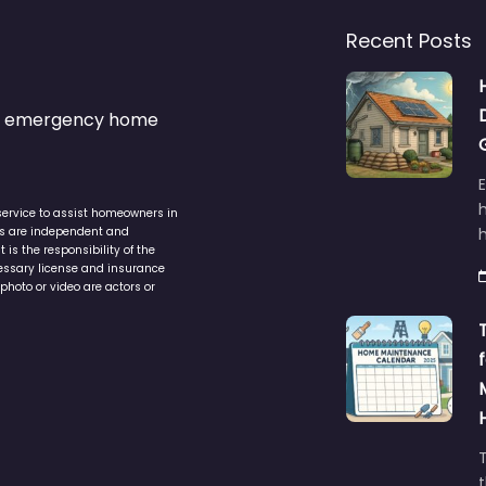
Recent Posts
s & emergency home
service to assist homeowners in
ers are independent and
h
is the responsibility of the
cessary license and insurance
photo or video are actors or
t