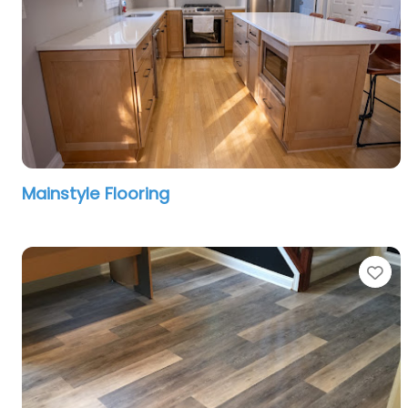
Mainstyle Flooring
Fa