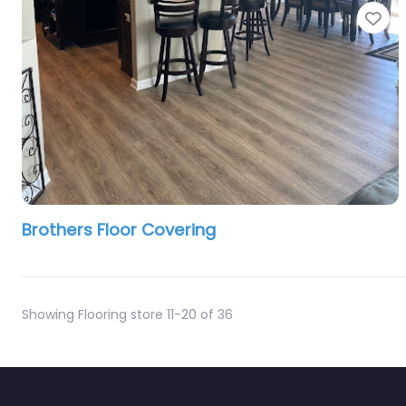
Fa
Brothers Floor Covering
Showing Flooring store 11-20 of 36