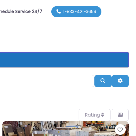
hedule Service 24/7
1-833-421-3659
Search
Advan
Rating
orite
Favo