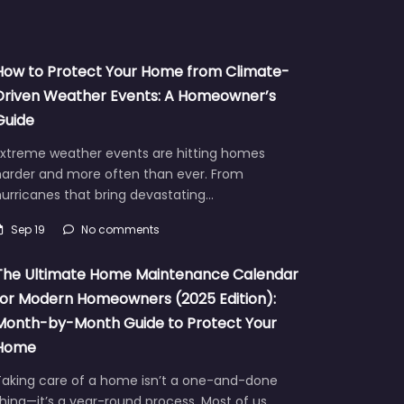
How to Protect Your Home from Climate-
Driven Weather Events: A Homeowner’s
Guide
Extreme weather events are hitting homes
harder and more often than ever. From
urricanes that bring devastating…
Sep 19
No comments
The Ultimate Home Maintenance Calendar
for Modern Homeowners (2025 Edition):
Month-by-Month Guide to Protect Your
Home
Taking care of a home isn’t a one-and-done
hing—it’s a year-round process. Most of us