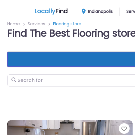
Locally
Find
Indianapolis
Ser
Home
Services
Flooring store
Find The Best Flooring stor
Search for
Fa