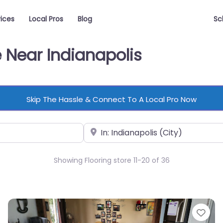
vices
Local Pros
Blog
Sc
e Near Indianapolis
Skip The Hassle & Connect To A Local Pro Now
Near
Showing Flooring store 11-20 of 36
vorite
Fav