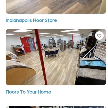
Indianapolis Floor Store
Fa
Floors To Your Home