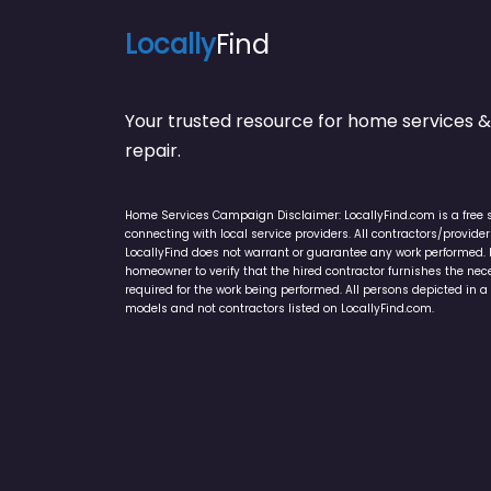
Locally
Find
Your trusted resource for home service
repair.
Home Services Campaign Disclaimer: LocallyFind.com is a free 
connecting with local service providers. All contractors/provid
LocallyFind does not warrant or guarantee any work performed. It 
homeowner to verify that the hired contractor furnishes the ne
required for the work being performed. All persons depicted in a 
models and not contractors listed on LocallyFind.com.