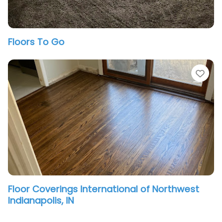
Floors To Go
vorite
Fav
Floor Coverings International of Northwest
Indianapolis, IN