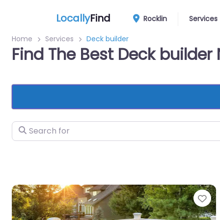
Locally
Find
Rocklin
Services
Home
Services
Deck builder
Find The Best Deck builder 
Search for
Fa