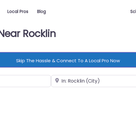
Local Pros
Blog
Sc
Near Rocklin
Skip The Hassle & Connect To A Local Pro Now
Near
vorite