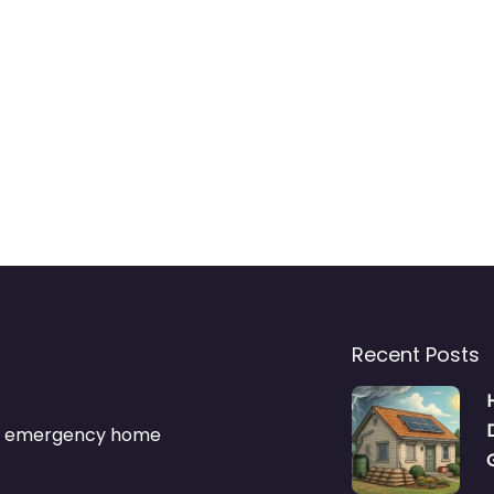
Recent Posts
s & emergency home