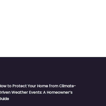
How to Protect Your Home from Climate-
Driven Weather Events: A Homeowner’s
Guide