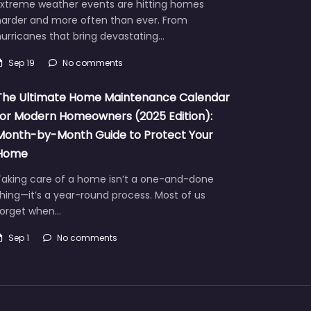
Extreme weather events are hitting homes
harder and more often than ever. From
urricanes that bring devastating…
Sep 19
No comments
The Ultimate Home Maintenance Calendar
for Modern Homeowners (2025 Edition):
Month-by-Month Guide to Protect Your
Home
Taking care of a home isn’t a one-and-done
hing—it’s a year-round process. Most of us
forget when…
Sep 1
No comments