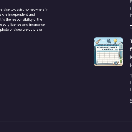
service to assist homeowners in
ers are independent and
h
is the responsibility of the
cessary license and insurance
photo or video are actors or
t