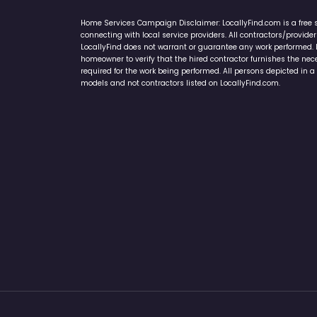
Home Services Campaign Disclaimer: LocallyFind.com is a free 
connecting with local service providers. All contractors/provid
LocallyFind does not warrant or guarantee any work performed. It 
homeowner to verify that the hired contractor furnishes the ne
required for the work being performed. All persons depicted in a 
models and not contractors listed on LocallyFind.com.