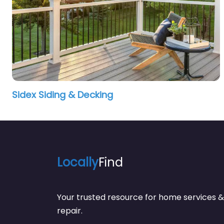
Sidex Siding & Decking
Locally
Find
Your trusted resource for home service
repair.