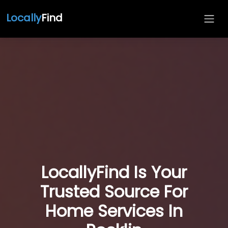
Locally
Find
LocallyFind Is Your
Trusted Source For
Home Services In