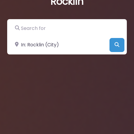
Rocklin
Search for
Near
Searc