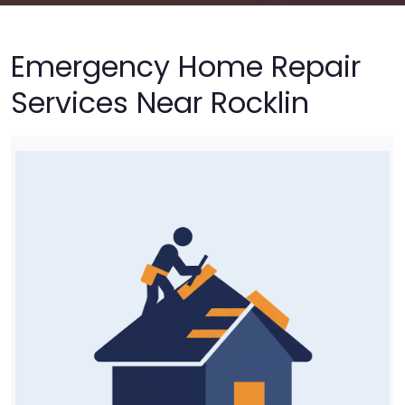
Emergency Home Repair
Services Near Rocklin