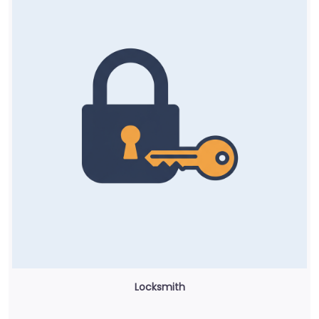
Locksmith