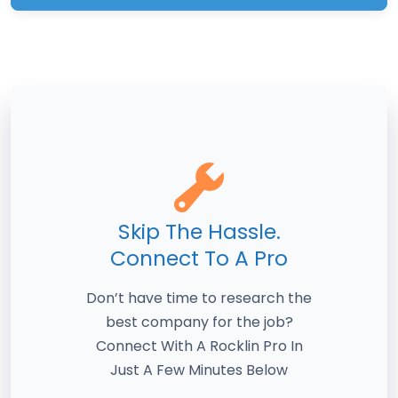
Skip The Hassle.
Connect To A Pro
Don’t have time to research the
best company for the job?
Connect With A Rocklin Pro In
Just A Few Minutes Below