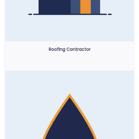
Roofing Contractor