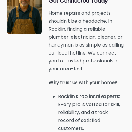
Get Connected Today
Home repairs and projects
shouldn’t be a headache. In
Rocklin, finding a reliable
plumber, electrician, cleaner, or
handyman is as simple as calling
our local hotline. We connect
you to trusted professionals in
your area-fast.
Why trust us with your home?
Rocklin’s top local experts:
Every pro is vetted for skill,
reliability, and a track
record of satisfied
customers.