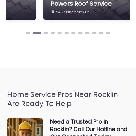
Powers Roof Service
2457 Pinnacles Dr
Home Service Pros Near Rocklin
Are Ready To Help
Need a Trusted Pro in
Rocklin? Call Our Hotline and