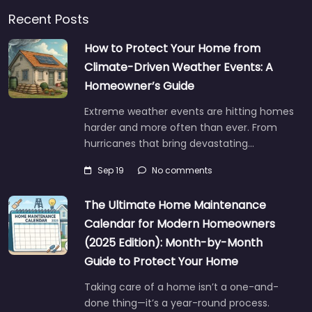
Recent Posts
How to Protect Your Home from
Climate-Driven Weather Events: A
Homeowner’s Guide
Extreme weather events are hitting homes
harder and more often than ever. From
hurricanes that bring devastating…
Sep 19
No comments
The Ultimate Home Maintenance
Calendar for Modern Homeowners
(2025 Edition): Month-by-Month
Guide to Protect Your Home
Taking care of a home isn’t a one-and-
done thing—it’s a year-round process.