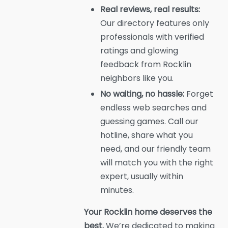
Real reviews, real results:
Our directory features only
professionals with verified
ratings and glowing
feedback from Rocklin
neighbors like you.
No waiting, no hassle:
Forget
endless web searches and
guessing games. Call our
hotline, share what you
need, and our friendly team
will match you with the right
expert, usually within
minutes.
Your Rocklin home deserves the
best.
We’re dedicated to making