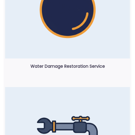
Water Damage Restoration Service