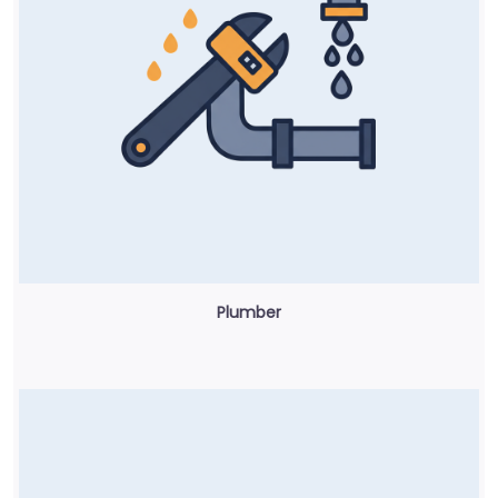
Plumber