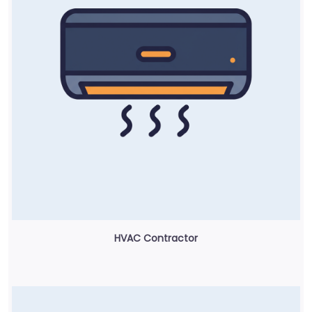
HVAC Contractor