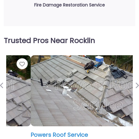
Fire Damage Restoration Service
Trusted Pros Near Rocklin
Fav
Previous
Powers Roof Service