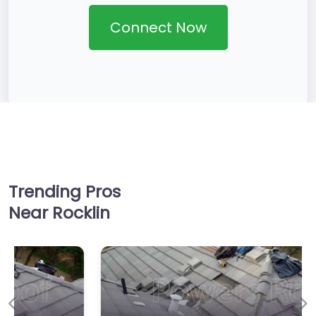
Connect Now
Trending Pros
Near Rocklin
Previous
Ne