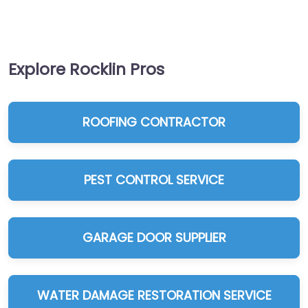
Explore Rocklin Pros
ROOFING CONTRACTOR
PEST CONTROL SERVICE
GARAGE DOOR SUPPLIER
WATER DAMAGE RESTORATION SERVICE