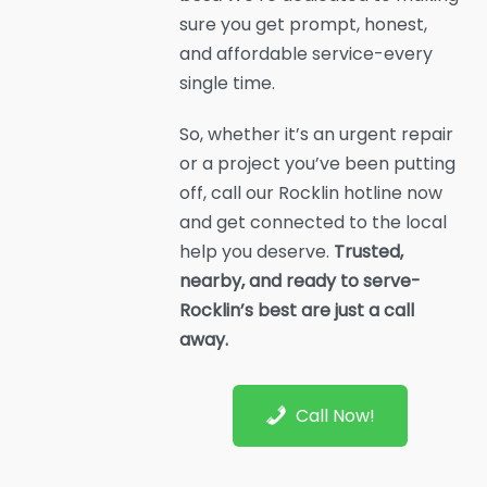
sure you get prompt, honest,
and affordable service-every
single time.
So, whether it’s an urgent repair
or a project you’ve been putting
off, call our Rocklin hotline now
and get connected to the local
help you deserve.
Trusted,
nearby, and ready to serve-
Rocklin’s best are just a call
away.
Call Now!