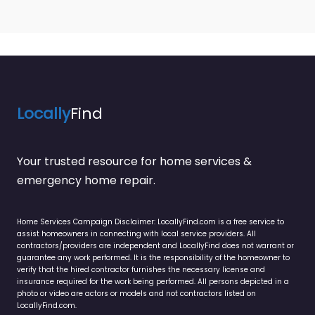
Locally
Find
Your trusted resource for home services &
emergency home repair.
Home Services Campaign Disclaimer: LocallyFind.com is a free service to
assist homeowners in connecting with local service providers. All
contractors/providers are independent and LocallyFind does not warrant or
guarantee any work performed. It is the responsibility of the homeowner to
verify that the hired contractor furnishes the necessary license and
insurance required for the work being performed. All persons depicted in a
photo or video are actors or models and not contractors listed on
LocallyFind.com.