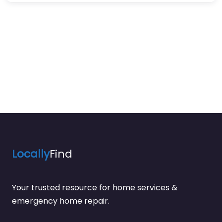
Locally
Find
Your trusted resource for home services &
emergency home repair.