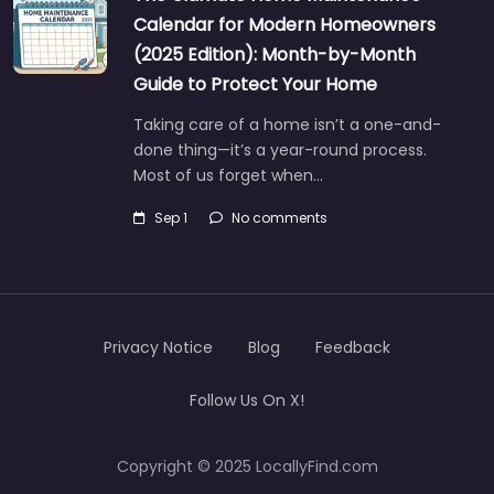
Calendar for Modern Homeowners
(2025 Edition): Month-by-Month
Guide to Protect Your Home
Taking care of a home isn’t a one-and-
done thing—it’s a year-round process.
Most of us forget when…
Sep 1
No comments
Privacy Notice
Blog
Feedback
Follow Us On X!
Copyright © 2025 LocallyFind.com