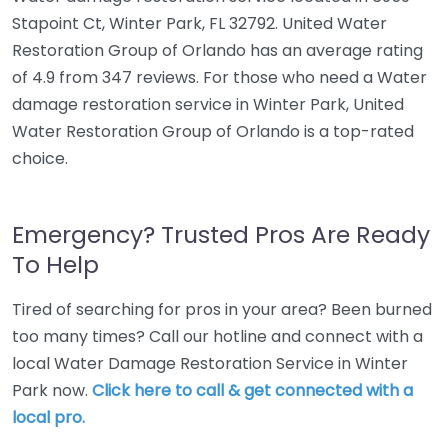
Stapoint Ct, Winter Park, FL 32792. United Water
Restoration Group of Orlando has an average rating
of 4.9 from 347 reviews. For those who need a Water
damage restoration service in Winter Park, United
Water Restoration Group of Orlando is a top-rated
choice.
Emergency? Trusted Pros Are Ready
To Help
Tired of searching for pros in your area? Been burned
too many times? Call our hotline and connect with a
local Water Damage Restoration Service in Winter
Park now.
Click here to call & get connected with a
local pro.