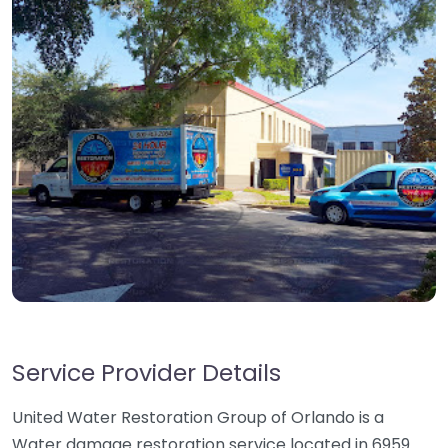
Service Provider Details
United Water Restoration Group of Orlando is a
Water damage restoration service located in 6959