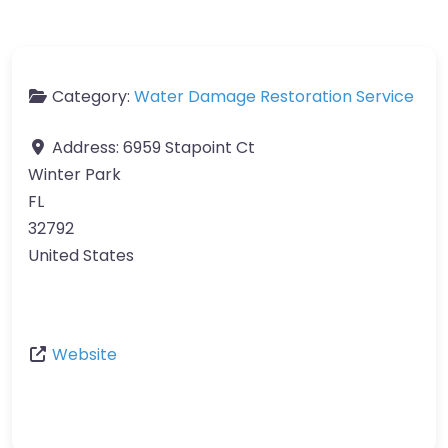
Category:
Water Damage Restoration Service
Address:
6959 Stapoint Ct
Winter Park
FL
32792
United States
Website