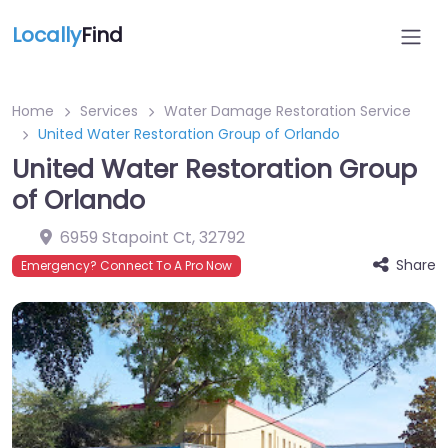
Locally
Find
Home
Services
Water Damage Restoration Service
United Water Restoration Group of Orlando
United Water Restoration Group
of Orlando
6959 Stapoint Ct
,
32792
Share
Emergency? Connect To A Pro Now