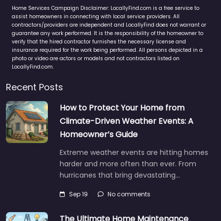
Home Services Campaign Disclaimer: LocallyFind.com is a free service to
assist homeowners in connecting with local service providers. All
contractors/providers are independent and LocallyFind does not warrant or
guarantee any work performed. It is the responsibility of the homeowner to
verify that the hired contractor furnishes the necessary license and
insurance required for the work being performed. All persons depicted in a
photo or video are actors or models and not contractors listed on
LocallyFind.com.
Recent Posts
How to Protect Your Home from
Climate-Driven Weather Events: A
Homeowner’s Guide
Extreme weather events are hitting homes
harder and more often than ever. From
hurricanes that bring devastating…
Sep 19
No comments
The Ultimate Home Maintenance