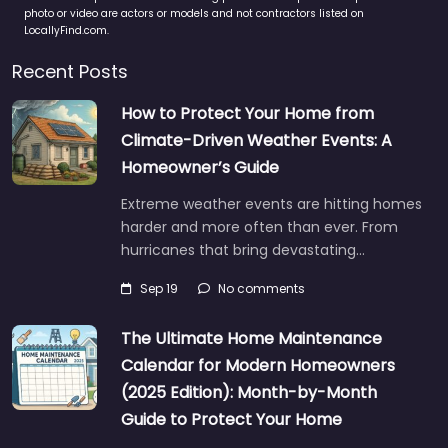
photo or video are actors or models and not contractors listed on
LocallyFind.com.
Recent Posts
How to Protect Your Home from
Climate-Driven Weather Events: A
Homeowner’s Guide
Extreme weather events are hitting homes
harder and more often than ever. From
hurricanes that bring devastating…
Sep 19
No comments
The Ultimate Home Maintenance
Calendar for Modern Homeowners
(2025 Edition): Month-by-Month
Guide to Protect Your Home