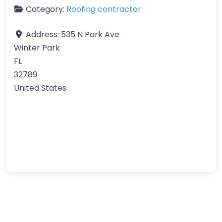
Category:
Roofing contractor
Address:
535 N Park Ave
Winter Park
FL
32789
United States