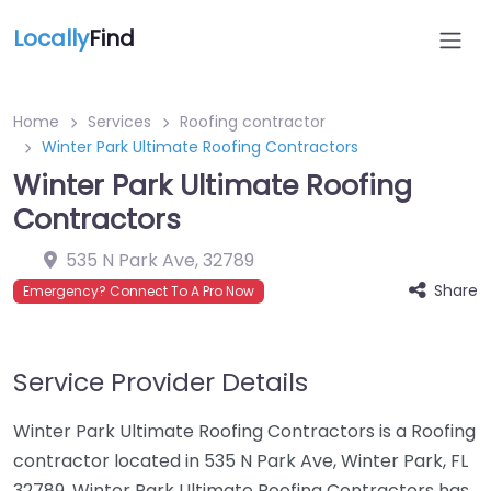
Locally
Find
Home
Services
Roofing contractor
Winter Park Ultimate Roofing Contractors
Winter Park Ultimate Roofing
Contractors
535 N Park Ave
,
32789
Share
Emergency? Connect To A Pro Now
Service Provider Details
Winter Park Ultimate Roofing Contractors is a Roofing
contractor located in 535 N Park Ave, Winter Park, FL
32789. Winter Park Ultimate Roofing Contractors has