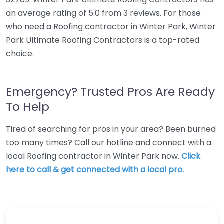
an average rating of 5.0 from 3 reviews. For those
who need a Roofing contractor in Winter Park, Winter
Park Ultimate Roofing Contractors is a top-rated
choice.
Emergency? Trusted Pros Are Ready
To Help
Tired of searching for pros in your area? Been burned
too many times? Call our hotline and connect with a
local Roofing contractor in Winter Park now.
Click
here to call & get connected with a local pro.