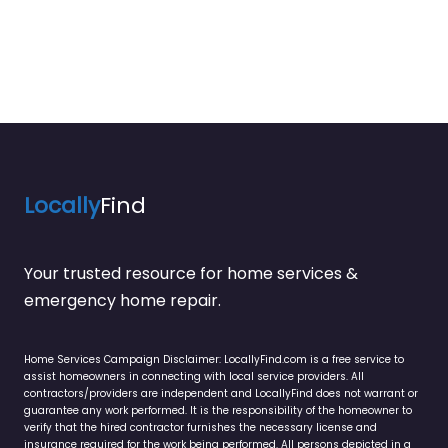
Locally
Find
Your trusted resource for home services &
emergency home repair.
Home Services Campaign Disclaimer: LocallyFind.com is a free service to
assist homeowners in connecting with local service providers. All
contractors/providers are independent and LocallyFind does not warrant or
guarantee any work performed. It is the responsibility of the homeowner to
verify that the hired contractor furnishes the necessary license and
insurance required for the work being performed. All persons depicted in a