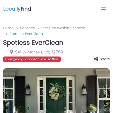
Locally
Find
Home
Services
Pressure washing service
Spotless EverClean
Spotless EverClean
941 W Morse Blvd
,
32789
Share
Emergency? Connect To A Pro Now