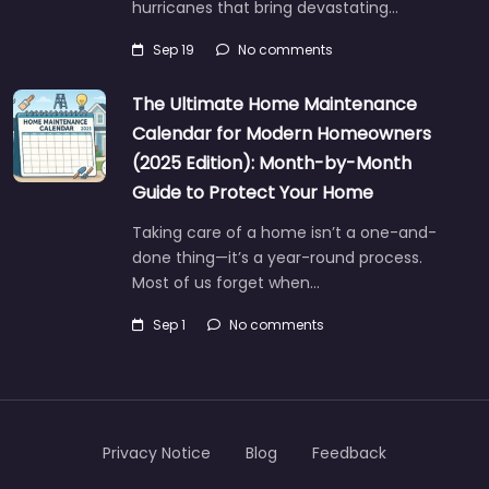
hurricanes that bring devastating…
Sep 19
No comments
The Ultimate Home Maintenance
Calendar for Modern Homeowners
(2025 Edition): Month-by-Month
Guide to Protect Your Home
Taking care of a home isn’t a one-and-
done thing—it’s a year-round process.
Most of us forget when…
Sep 1
No comments
Privacy Notice
Blog
Feedback