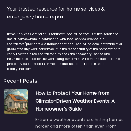
Your trusted resource for home services &
emergency home repair.
Home Services Campaign Disclaimer: LocallyFind.com is a free service to
assist homeowners in connecting with local service providers. All
contractors/providers are independent and LocallyFind does not warrant or
guarantee any work performed. It is the responsibility of the homeowner to
verify that the hired contractor furnishes the necessary license and
insurance required for the work being performed. All persons depicted in a
photo or video are actors or models and not contractors listed on
LocallyFind.com.
Recent Posts
How to Protect Your Home from
Climate-Driven Weather Events: A
Homeowner’s Guide
Extreme weather events are hitting homes
harder and more often than ever. From