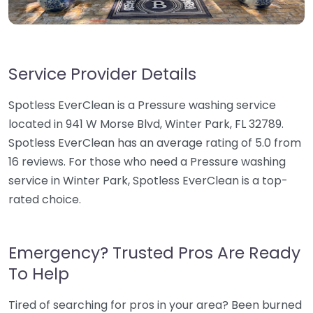
Service Provider Details
Spotless EverClean is a Pressure washing service
located in 941 W Morse Blvd, Winter Park, FL 32789.
Spotless EverClean has an average rating of 5.0 from
16 reviews. For those who need a Pressure washing
service in Winter Park, Spotless EverClean is a top-
rated choice.
Emergency? Trusted Pros Are Ready
To Help
Tired of searching for pros in your area? Been burned