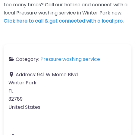
too many times? Call our hotline and connect with a
local Pressure washing service in Winter Park now.
Click here to call & get connected with a local pro.
Category:
Pressure washing service
Address:
941 W Morse Blvd
Winter Park
FL
32789
United States