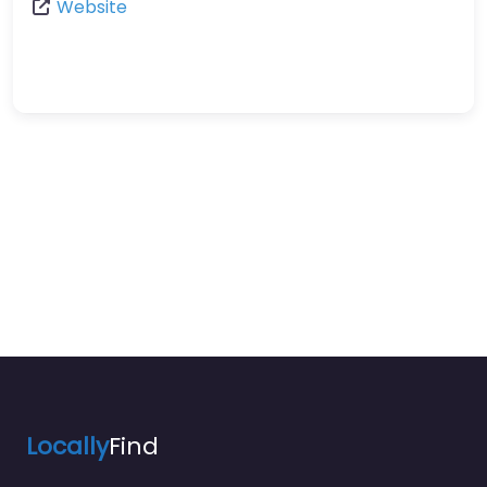
Website
Locally
Find