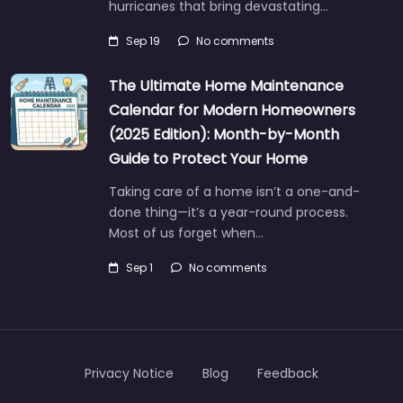
hurricanes that bring devastating…
Sep 19
No comments
The Ultimate Home Maintenance
Calendar for Modern Homeowners
(2025 Edition): Month-by-Month
Guide to Protect Your Home
Taking care of a home isn’t a one-and-
done thing—it’s a year-round process.
Most of us forget when…
Sep 1
No comments
Privacy Notice
Blog
Feedback