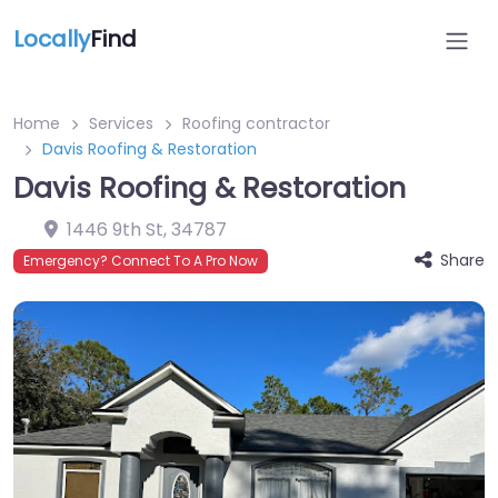
Locally
Find
Home
Services
Roofing contractor
Davis Roofing & Restoration
Davis Roofing & Restoration
1446 9th St
,
34787
Share
Emergency? Connect To A Pro Now