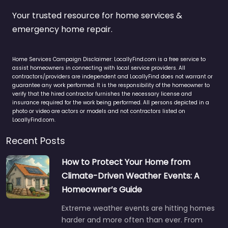
Your trusted resource for home services &
emergency home repair.
Home Services Campaign Disclaimer: LocallyFind.com is a free service to
assist homeowners in connecting with local service providers. All
contractors/providers are independent and LocallyFind does not warrant or
guarantee any work performed. It is the responsibility of the homeowner to
verify that the hired contractor furnishes the necessary license and
insurance required for the work being performed. All persons depicted in a
photo or video are actors or models and not contractors listed on
LocallyFind.com.
Recent Posts
How to Protect Your Home from
Climate-Driven Weather Events: A
Homeowner’s Guide
Extreme weather events are hitting homes
harder and more often than ever. From