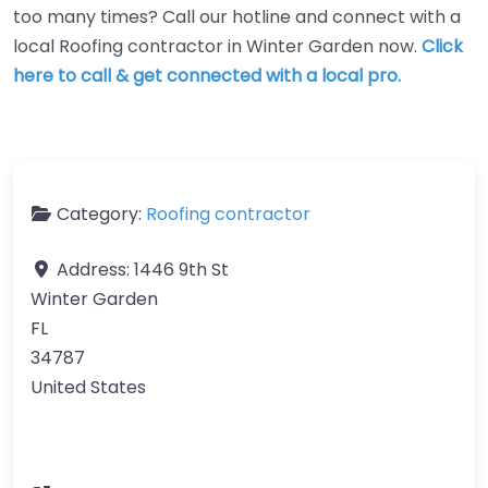
too many times? Call our hotline and connect with a
local Roofing contractor in Winter Garden now.
Click
here to call & get connected with a local pro.
Category:
Roofing contractor
Address:
1446 9th St
Winter Garden
FL
34787
United States