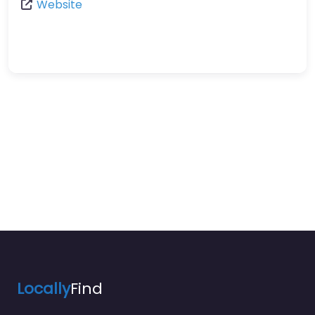
Website
Locally
Find