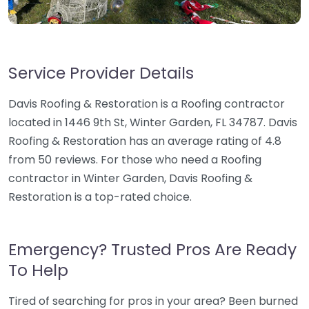
Service Provider Details
Davis Roofing & Restoration is a Roofing contractor
located in 1446 9th St, Winter Garden, FL 34787. Davis
Roofing & Restoration has an average rating of 4.8
from 50 reviews. For those who need a Roofing
contractor in Winter Garden, Davis Roofing &
Restoration is a top-rated choice.
Emergency? Trusted Pros Are Ready
To Help
Tired of searching for pros in your area? Been burned