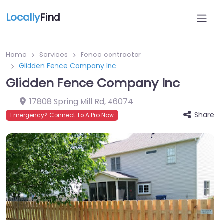
Locally
Find
Home
Services
Fence contractor
Glidden Fence Company Inc
Glidden Fence Company Inc
17808 Spring Mill Rd
,
46074
Share
Emergency? Connect To A Pro Now