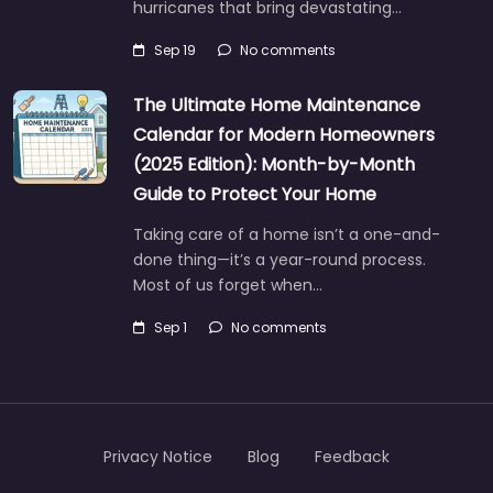
hurricanes that bring devastating…
Sep 19
No comments
The Ultimate Home Maintenance
Calendar for Modern Homeowners
(2025 Edition): Month-by-Month
Guide to Protect Your Home
Taking care of a home isn’t a one-and-
done thing—it’s a year-round process.
Most of us forget when…
Sep 1
No comments
Privacy Notice
Blog
Feedback