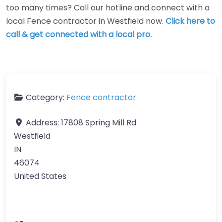
too many times? Call our hotline and connect with a
local Fence contractor in Westfield now.
Click here to
call & get connected with a local pro.
Category:
Fence contractor
Address:
17808 Spring Mill Rd
Westfield
IN
46074
United States