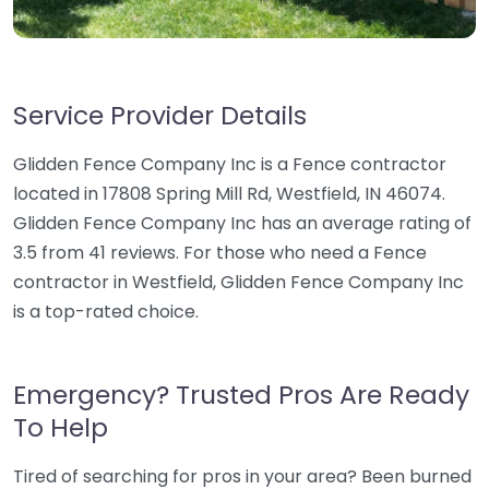
Service Provider Details
Glidden Fence Company Inc is a Fence contractor
located in 17808 Spring Mill Rd, Westfield, IN 46074.
Glidden Fence Company Inc has an average rating of
3.5 from 41 reviews. For those who need a Fence
contractor in Westfield, Glidden Fence Company Inc
is a top-rated choice.
Emergency? Trusted Pros Are Ready
To Help
Tired of searching for pros in your area? Been burned