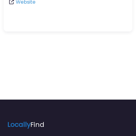
Website
Locally
Find