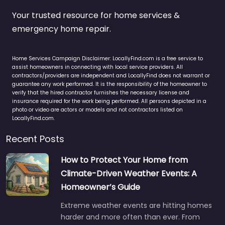
Your trusted resource for home services &
emergency home repair.
Home Services Campaign Disclaimer: LocallyFind.com is a free service to
assist homeowners in connecting with local service providers. All
contractors/providers are independent and LocallyFind does not warrant or
guarantee any work performed. It is the responsibility of the homeowner to
verify that the hired contractor furnishes the necessary license and
insurance required for the work being performed. All persons depicted in a
photo or video are actors or models and not contractors listed on
LocallyFind.com.
Recent Posts
How to Protect Your Home from
Climate-Driven Weather Events: A
Homeowner’s Guide
Extreme weather events are hitting homes
harder and more often than ever. From