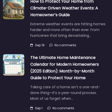
How to Protect Your Home from
Climate-Driven Weather Events: A
Homeowner’s Guide
Extreme weather events are hitting homes
harder and more often than ever. From
hurricanes that bring devastating…
Sep 19
No comments
The Ultimate Home Maintenance
Calendar for Modern Homeowners
(2025 Edition): Month-by-Month
Guide to Protect Your Home
Taking care of a home isn’t a one-and-
done thing—it’s a year-round process.
Most of us forget when…
Sep 1
No comments