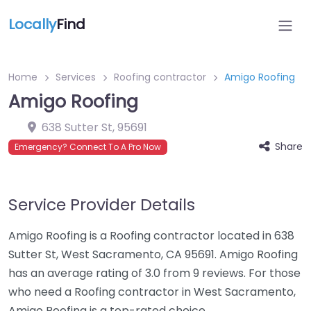
Locally
Find
Home
Services
Roofing contractor
Amigo Roofing
Amigo Roofing
638 Sutter St
,
95691
Share
Emergency? Connect To A Pro Now
Service Provider Details
Amigo Roofing is a Roofing contractor located in 638
Sutter St, West Sacramento, CA 95691. Amigo Roofing
has an average rating of 3.0 from 9 reviews. For those
who need a Roofing contractor in West Sacramento,
Amigo Roofing is a top-rated choice.