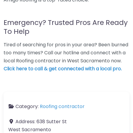
Emergency? Trusted Pros Are Ready
To Help
Tired of searching for pros in your area? Been burned
too many times? Call our hotline and connect with a
local Roofing contractor in West Sacramento now.
Click here to call & get connected with a local pro.
Category:
Roofing contractor
Address:
638 Sutter St
West Sacramento