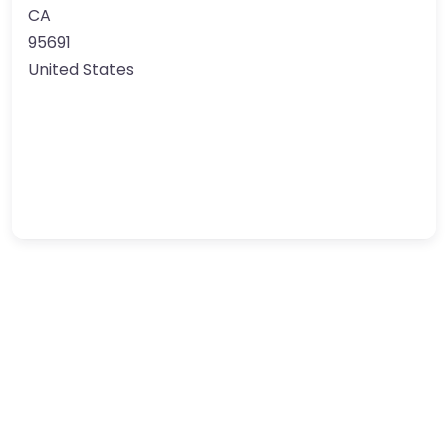
CA
95691
United States