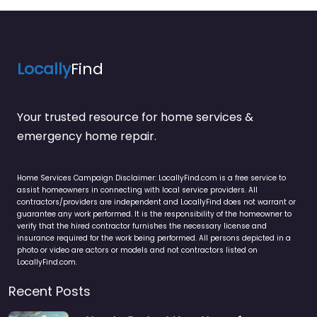
Locally
Find
Your trusted resource for home services &
emergency home repair.
Home Services Campaign Disclaimer: LocallyFind.com is a free service to
assist homeowners in connecting with local service providers. All
contractors/providers are independent and LocallyFind does not warrant or
guarantee any work performed. It is the responsibility of the homeowner to
verify that the hired contractor furnishes the necessary license and
insurance required for the work being performed. All persons depicted in a
photo or video are actors or models and not contractors listed on
LocallyFind.com.
Recent Posts