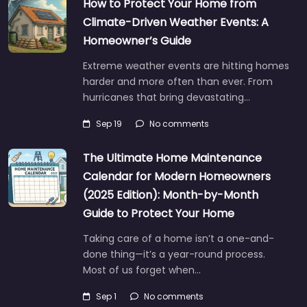
How to Protect Your Home from
Climate-Driven Weather Events: A
Homeowner’s Guide
Extreme weather events are hitting homes
harder and more often than ever. From
hurricanes that bring devastating…
Sep 19
No comments
The Ultimate Home Maintenance
Calendar for Modern Homeowners
(2025 Edition): Month-by-Month
Guide to Protect Your Home
Taking care of a home isn’t a one-and-
done thing—it’s a year-round process.
Most of us forget when…
Sep 1
No comments