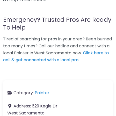
Emergency? Trusted Pros Are Ready
To Help
Tired of searching for pros in your area? Been burned
too many times? Call our hotline and connect with a
local Painter in West Sacramento now.
Click here to
call & get connected with a local pro.
Category:
Painter
Address:
629 Kegle Dr
West Sacramento