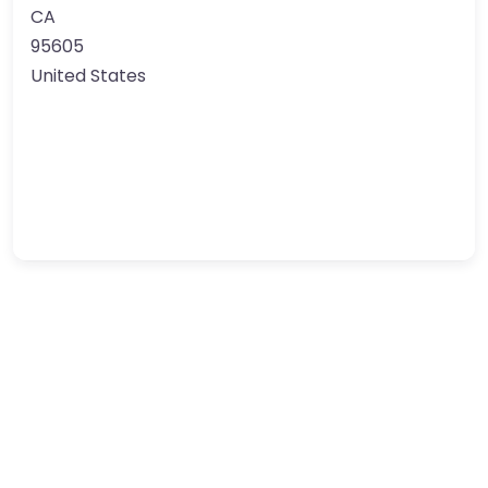
CA
95605
United States