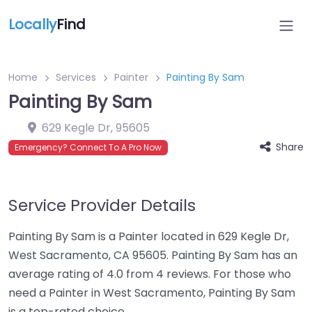
Locally
Find
Home
Services
Painter
Painting By Sam
Painting By Sam
629 Kegle Dr
,
95605
Share
Emergency? Connect To A Pro Now
Service Provider Details
Painting By Sam is a Painter located in 629 Kegle Dr,
West Sacramento, CA 95605. Painting By Sam has an
average rating of 4.0 from 4 reviews. For those who
need a Painter in West Sacramento, Painting By Sam
is a top-rated choice.