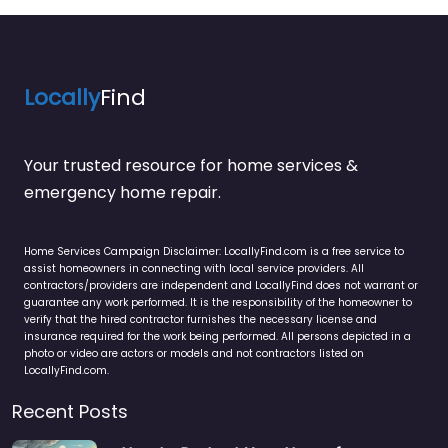
Locally
Find
Your trusted resource for home services &
emergency home repair.
Home Services Campaign Disclaimer: LocallyFind.com is a free service to
assist homeowners in connecting with local service providers. All
contractors/providers are independent and LocallyFind does not warrant or
guarantee any work performed. It is the responsibility of the homeowner to
verify that the hired contractor furnishes the necessary license and
insurance required for the work being performed. All persons depicted in a
photo or video are actors or models and not contractors listed on
LocallyFind.com.
Recent Posts