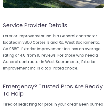
Service Provider Details
Exterior Improvement Inc. is a General contractor
located in 3800 Cortes Island Rd, West Sacramento,
CA 95691. Exterior Improvement Inc. has an average
rating of 4.8 from 16 reviews. For those who need a
General contractor in West Sacramento, Exterior
Improvement Inc. is a top-rated choice.
Emergency? Trusted Pros Are Ready
To Help
Tired of searching for pros in your area? Been burned