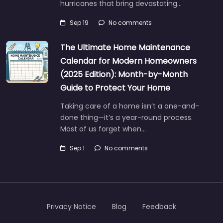
hurricanes that bring devastating…
Sep 19
No comments
The Ultimate Home Maintenance
Calendar for Modern Homeowners
(2025 Edition): Month-by-Month
Guide to Protect Your Home
Taking care of a home isn’t a one-and-
done thing—it’s a year-round process.
Most of us forget when…
Sep 1
No comments
Privacy Notice
Blog
Feedback