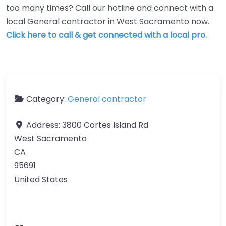
too many times? Call our hotline and connect with a
local General contractor in West Sacramento now.
Click here to call & get connected with a local pro.
Category:
General contractor
Address:
3800 Cortes Island Rd
West Sacramento
CA
95691
United States