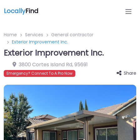
Locally
Find
Home
Services
General contractor
Exterior Improvement Inc.
Exterior Improvement Inc.
3800 Cortes Island Rd
,
95691
Share
Emergency? Connect To A Pro Now