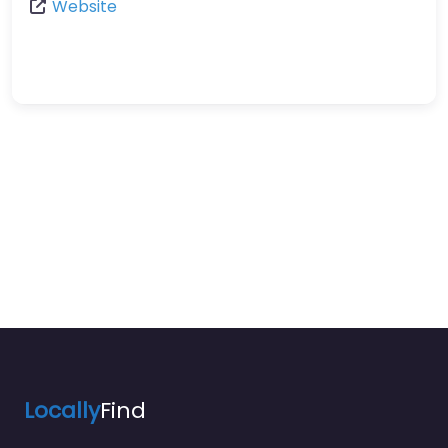
Website
Locally
Find