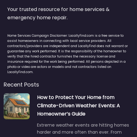
Your trusted resource for home services &
emergency home repair.
Home Services Campaign Disclaimer: LocallyFind.com is a free service to
assist homeowners in connecting with local service providers. All
contractors/providers are independent and LocallyFind does not warrant or
guarantee any work performed. It is the responsibility of the homeowner to
verify that the hired contractor furnishes the necessary license and
insurance required for the work being performed. All persons depicted in a
photo or video are actors or models and not contractors listed on
LocallyFind.com.
Recent Posts
How to Protect Your Home from
Climate-Driven Weather Events: A
Homeowner’s Guide
Extreme weather events are hitting homes
harder and more often than ever. From