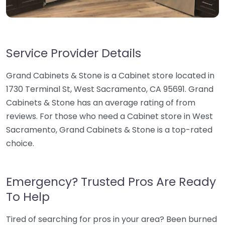
Service Provider Details
Grand Cabinets & Stone is a Cabinet store located in
1730 Terminal St, West Sacramento, CA 95691. Grand
Cabinets & Stone has an average rating of from
reviews. For those who need a Cabinet store in West
Sacramento, Grand Cabinets & Stone is a top-rated
choice.
Emergency? Trusted Pros Are Ready
To Help
Tired of searching for pros in your area? Been burned