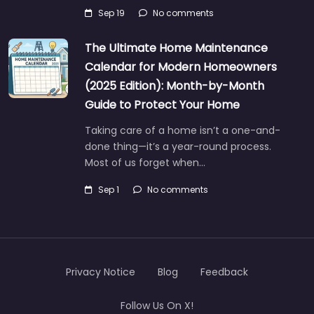
Sep 19
No comments
The Ultimate Home Maintenance
Calendar for Modern Homeowners
(2025 Edition): Month-by-Month
Guide to Protect Your Home
Taking care of a home isn’t a one-and-
done thing—it’s a year-round process.
Most of us forget when…
Sep 1
No comments
Privacy Notice
Blog
Feedback
Follow Us On X!