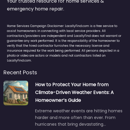
Your trusted resource for home services &
emergency home repair.
Home Services Campaign Disclaimer: LocallyFind.com is a free service to
assist homeowners in connecting with local service providers. All
contractors/providers are independent and LocallyFind does not warrant or
guarantee any work performed. It is the responsibility of the homeowner to
verify that the hired contractor furnishes the necessary license and
insurance required for the work being performed. All persons depicted in a
photo or video are actors or models and not contractors listed on
LocallyFind.com.
Recent Posts
How to Protect Your Home from
Climate-Driven Weather Events: A
Homeowner’s Guide
Extreme weather events are hitting homes
harder and more often than ever. From
hurricanes that bring devastating…