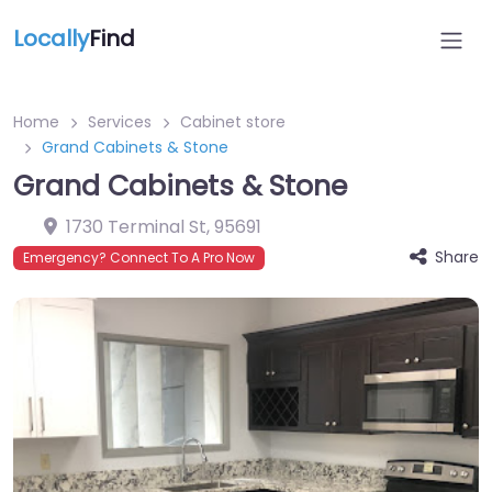
Locally
Find
Home
Services
Cabinet store
Grand Cabinets & Stone
Grand Cabinets & Stone
1730 Terminal St
,
95691
Share
Emergency? Connect To A Pro Now