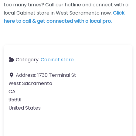
too many times? Call our hotline and connect with a
local Cabinet store in West Sacramento now.
Click
here to call & get connected with a local pro.
Category:
Cabinet store
Address:
1730 Terminal St
West Sacramento
CA
95691
United States