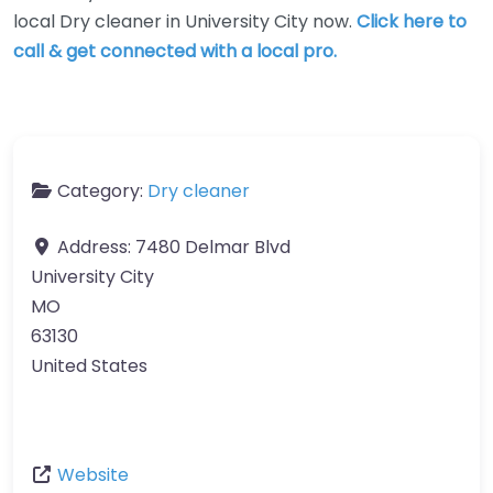
local Dry cleaner in University City now.
Click here to
call & get connected with a local pro.
Category:
Dry cleaner
Address:
7480 Delmar Blvd
University City
MO
63130
United States
Website