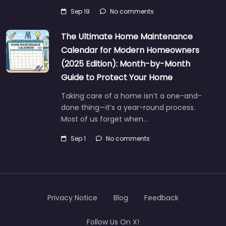
Sep 19
No comments
The Ultimate Home Maintenance
Calendar for Modern Homeowners
(2025 Edition): Month-by-Month
Guide to Protect Your Home
Taking care of a home isn’t a one-and-
done thing—it’s a year-round process.
Most of us forget when…
Sep 1
No comments
Privacy Notice
Blog
Feedback
Follow Us On X!