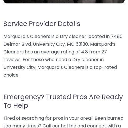
Service Provider Details
Marquard’s Cleaners is a Dry cleaner located in 7480
Delmar Blvd, University City, MO 63130. Marquard’s
Cleaners has an average rating of 4.8 from 27
reviews. For those who need a Dry cleaner in
University City, Marquard’s Cleaners is a top-rated
choice.
Emergency? Trusted Pros Are Ready
To Help
Tired of searching for pros in your area? Been burned
too many times? Call our hotline and connect with a