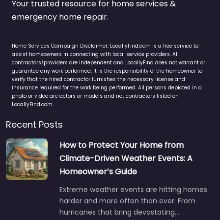
Your trusted resource for home services &
emergency home repair.
Home Services Campaign Disclaimer: LocallyFind.com is a free service to
assist homeowners in connecting with local service providers. All
contractors/providers are independent and LocallyFind does not warrant or
guarantee any work performed. It is the responsibility of the homeowner to
verify that the hired contractor furnishes the necessary license and
insurance required for the work being performed. All persons depicted in a
photo or video are actors or models and not contractors listed on
LocallyFind.com.
Recent Posts
How to Protect Your Home from
Climate-Driven Weather Events: A
Homeowner’s Guide
Extreme weather events are hitting homes
harder and more often than ever. From
hurricanes that bring devastating…