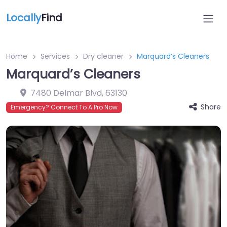
Locally
Find
Home
Services
Dry cleaner
Marquard’s Cleaners
Marquard’s Cleaners
7480 Delmar Blvd
,
63130
Share
Emergency? Connect To A Pro Now