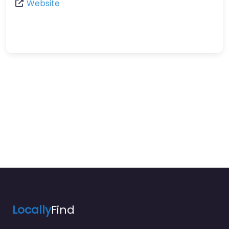
Website
Locally
Find