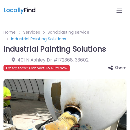
Locally
Find
Home
Services
Sandblasting service
Industrial Painting Solutions
Industrial Painting Solutions
401 N Ashley Dr #172368
,
33602
Share
Emergency? Connect To A Pro Now