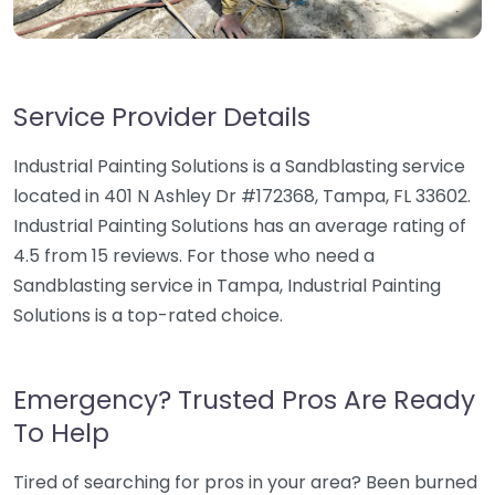
Service Provider Details
Industrial Painting Solutions is a Sandblasting service
located in 401 N Ashley Dr #172368, Tampa, FL 33602.
Industrial Painting Solutions has an average rating of
4.5 from 15 reviews. For those who need a
Sandblasting service in Tampa, Industrial Painting
Solutions is a top-rated choice.
Emergency? Trusted Pros Are Ready
To Help
Tired of searching for pros in your area? Been burned