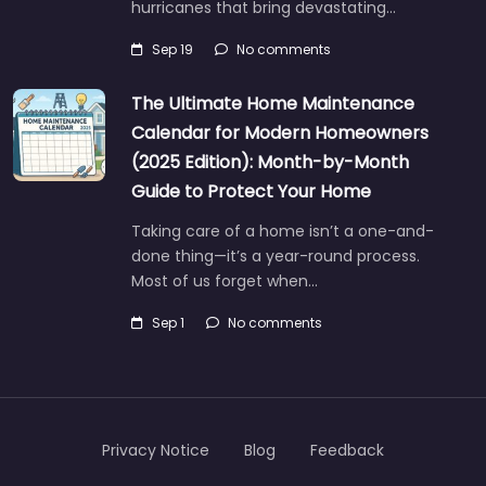
hurricanes that bring devastating…
Sep 19
No comments
The Ultimate Home Maintenance
Calendar for Modern Homeowners
(2025 Edition): Month-by-Month
Guide to Protect Your Home
Taking care of a home isn’t a one-and-
done thing—it’s a year-round process.
Most of us forget when…
Sep 1
No comments
Privacy Notice
Blog
Feedback