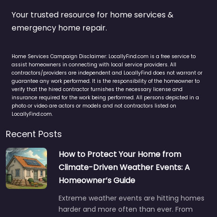
Your trusted resource for home services &
emergency home repair.
Home Services Campaign Disclaimer: LocallyFind.com is a free service to
assist homeowners in connecting with local service providers. All
contractors/providers are independent and LocallyFind does not warrant or
guarantee any work performed. It is the responsibility of the homeowner to
verify that the hired contractor furnishes the necessary license and
insurance required for the work being performed. All persons depicted in a
photo or video are actors or models and not contractors listed on
LocallyFind.com.
Recent Posts
How to Protect Your Home from
Climate-Driven Weather Events: A
Homeowner’s Guide
Extreme weather events are hitting homes
harder and more often than ever. From