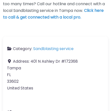
too many times? Call our hotline and connect with a
local Sandblasting service in Tampa now.
Click here
to call & get connected with a local pro.
Category:
Sandblasting service
Address:
401 N Ashley Dr #172368
Tampa
FL
33602
United States