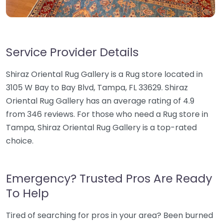
Service Provider Details
Shiraz Oriental Rug Gallery is a Rug store located in
3105 W Bay to Bay Blvd, Tampa, FL 33629. Shiraz
Oriental Rug Gallery has an average rating of 4.9
from 346 reviews. For those who need a Rug store in
Tampa, Shiraz Oriental Rug Gallery is a top-rated
choice.
Emergency? Trusted Pros Are Ready
To Help
Tired of searching for pros in your area? Been burned