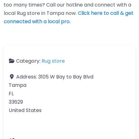
too many times? Call our hotline and connect with a
local Rug store in Tampa now.
Click here to call & get
connected with a local pro.
Category:
Rug store
Address:
3105 W Bay to Bay Blvd
Tampa
FL
33629
United States