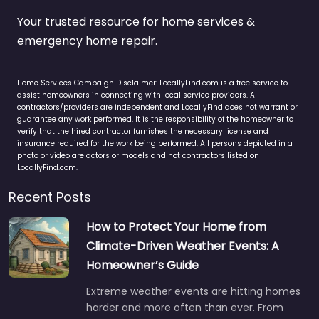
Your trusted resource for home services &
emergency home repair.
Home Services Campaign Disclaimer: LocallyFind.com is a free service to
assist homeowners in connecting with local service providers. All
contractors/providers are independent and LocallyFind does not warrant or
guarantee any work performed. It is the responsibility of the homeowner to
verify that the hired contractor furnishes the necessary license and
insurance required for the work being performed. All persons depicted in a
photo or video are actors or models and not contractors listed on
LocallyFind.com.
Recent Posts
How to Protect Your Home from
Climate-Driven Weather Events: A
Homeowner’s Guide
Extreme weather events are hitting homes
harder and more often than ever. From