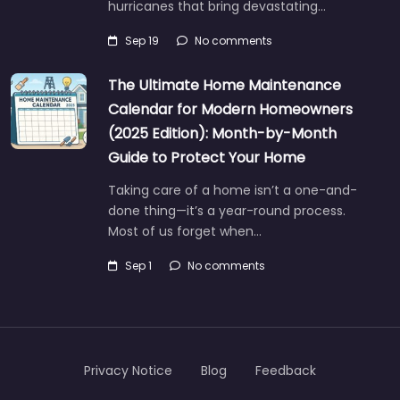
hurricanes that bring devastating…
Sep 19
No comments
The Ultimate Home Maintenance
Calendar for Modern Homeowners
(2025 Edition): Month-by-Month
Guide to Protect Your Home
Taking care of a home isn’t a one-and-
done thing—it’s a year-round process.
Most of us forget when…
Sep 1
No comments
Privacy Notice
Blog
Feedback