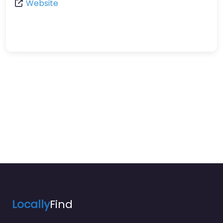
Website
Locally
Find