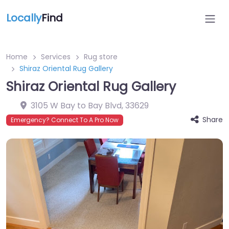
Locally
Find
Home
Services
Rug store
Shiraz Oriental Rug Gallery
Shiraz Oriental Rug Gallery
3105 W Bay to Bay Blvd
,
33629
Share
Emergency? Connect To A Pro Now