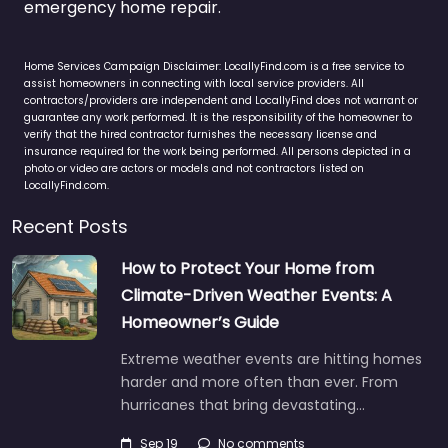
emergency home repair.
Home Services Campaign Disclaimer: LocallyFind.com is a free service to
assist homeowners in connecting with local service providers. All
contractors/providers are independent and LocallyFind does not warrant or
guarantee any work performed. It is the responsibility of the homeowner to
verify that the hired contractor furnishes the necessary license and
insurance required for the work being performed. All persons depicted in a
photo or video are actors or models and not contractors listed on
LocallyFind.com.
Recent Posts
How to Protect Your Home from
Climate-Driven Weather Events: A
Homeowner’s Guide
Extreme weather events are hitting homes
harder and more often than ever. From
hurricanes that bring devastating…
Sep 19
No comments