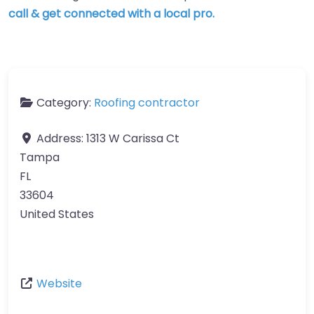
call & get connected with a local pro.
Category:
Roofing contractor
Address:
1313 W Carissa Ct
Tampa
FL
33604
United States
Website