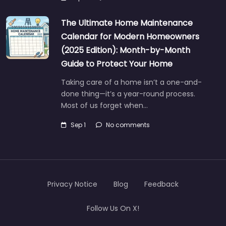
The Ultimate Home Maintenance
Calendar for Modern Homeowners
(2025 Edition): Month-by-Month
Guide to Protect Your Home
Taking care of a home isn’t a one-and-
done thing—it’s a year-round process.
Most of us forget when…
Sep 1
No comments
Privacy Notice
Blog
Feedback
Follow Us On X!