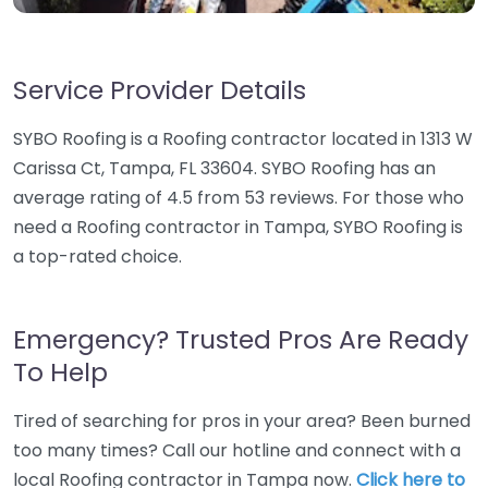
Service Provider Details
SYBO Roofing is a Roofing contractor located in 1313 W
Carissa Ct, Tampa, FL 33604. SYBO Roofing has an
average rating of 4.5 from 53 reviews. For those who
need a Roofing contractor in Tampa, SYBO Roofing is
a top-rated choice.
Emergency? Trusted Pros Are Ready
To Help
Tired of searching for pros in your area? Been burned
too many times? Call our hotline and connect with a
local Roofing contractor in Tampa now.
Click here to