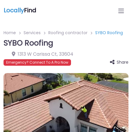
Locally
Find
Home
Services
Roofing contractor
SYBO Roofing
SYBO Roofing
1313 W Carissa Ct
,
33604
Share
Emergency? Connect To A Pro Now