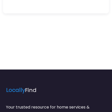
Locally
Find
Your trusted resource for home services &