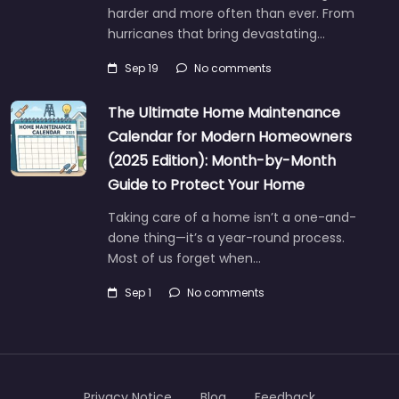
harder and more often than ever. From
hurricanes that bring devastating…
Sep 19
No comments
The Ultimate Home Maintenance
Calendar for Modern Homeowners
(2025 Edition): Month-by-Month
Guide to Protect Your Home
Taking care of a home isn’t a one-and-
done thing—it’s a year-round process.
Most of us forget when…
Sep 1
No comments
Privacy Notice
Blog
Feedback