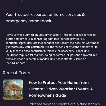
Your trusted resource for home services &
emergency home repair.
Home Services Campaign Disclaimer: LocallyFind.com is a free service to
assist homeowners in connecting with local service providers. All
contractors/providers are independent and LocallyFind does not warrant or
guarantee any work performed. It is the responsibility of the homeowner to
verify that the hired contractor furnishes the necessary license and
insurance required for the work being performed. All persons depicted in a
photo or video are actors or models and not contractors listed on
LocallyFind.com.
Recent Posts
How to Protect Your Home from
Climate-Driven Weather Events: A
Homeowner’s Guide
Extreme weather events are hitting homes