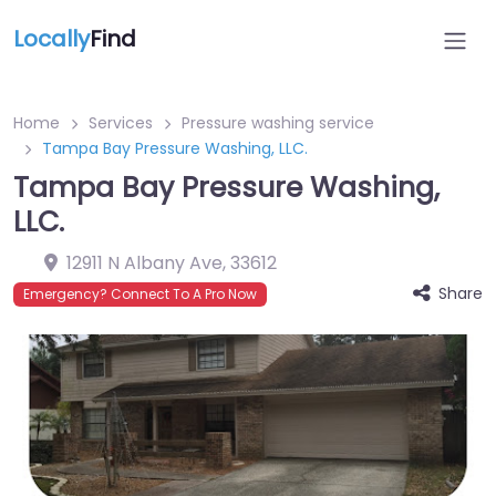
Locally
Find
Home
Services
Pressure washing service
Tampa Bay Pressure Washing, LLC.
Tampa Bay Pressure Washing,
LLC.
12911 N Albany Ave
,
33612
Share
Emergency? Connect To A Pro Now