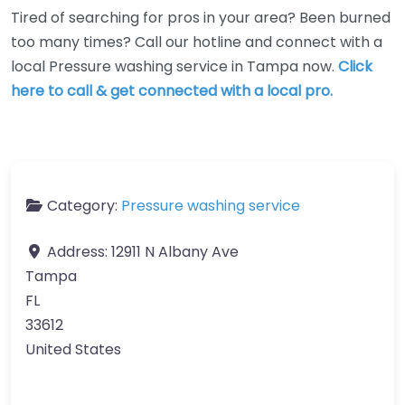
Tired of searching for pros in your area? Been burned
too many times? Call our hotline and connect with a
local Pressure washing service in Tampa now.
Click
here to call & get connected with a local pro.
Category:
Pressure washing service
Address:
12911 N Albany Ave
Tampa
FL
33612
United States