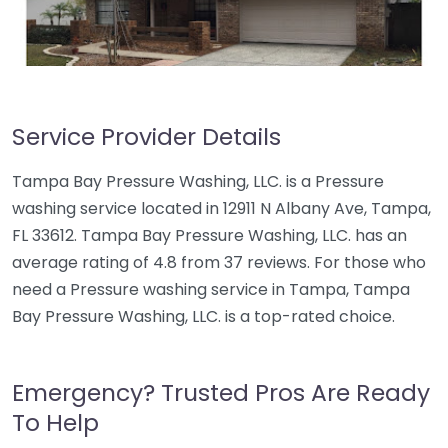
Service Provider Details
Tampa Bay Pressure Washing, LLC. is a Pressure
washing service located in 12911 N Albany Ave, Tampa,
FL 33612. Tampa Bay Pressure Washing, LLC. has an
average rating of 4.8 from 37 reviews. For those who
need a Pressure washing service in Tampa, Tampa
Bay Pressure Washing, LLC. is a top-rated choice.
Emergency? Trusted Pros Are Ready
To Help