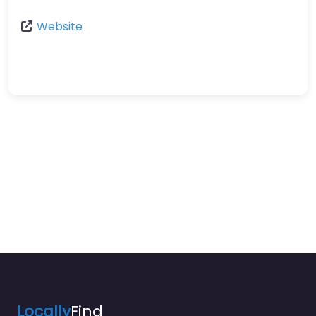
Website
Locally
Find