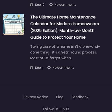
Sep 19
No comments
The Ultimate Home Maintenance
Calendar for Modern Homeowners
(2025 Edition): Month-by-Month
Guide to Protect Your Home
Taking care of a home isn’t a one-and-
done thing—it’s a year-round process.
Most of us forget when…
Sep 1
No comments
Privacy Notice
Blog
Feedback
Follow Us On X!