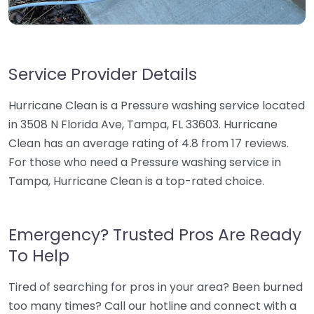
Service Provider Details
Hurricane Clean is a Pressure washing service located
in 3508 N Florida Ave, Tampa, FL 33603. Hurricane
Clean has an average rating of 4.8 from 17 reviews.
For those who need a Pressure washing service in
Tampa, Hurricane Clean is a top-rated choice.
Emergency? Trusted Pros Are Ready
To Help
Tired of searching for pros in your area? Been burned
too many times? Call our hotline and connect with a