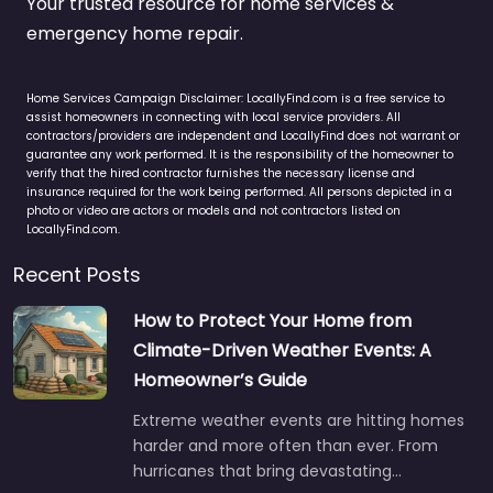
Your trusted resource for home services &
emergency home repair.
Home Services Campaign Disclaimer: LocallyFind.com is a free service to
assist homeowners in connecting with local service providers. All
contractors/providers are independent and LocallyFind does not warrant or
guarantee any work performed. It is the responsibility of the homeowner to
verify that the hired contractor furnishes the necessary license and
insurance required for the work being performed. All persons depicted in a
photo or video are actors or models and not contractors listed on
LocallyFind.com.
Recent Posts
How to Protect Your Home from
Climate-Driven Weather Events: A
Homeowner’s Guide
Extreme weather events are hitting homes
harder and more often than ever. From
hurricanes that bring devastating…