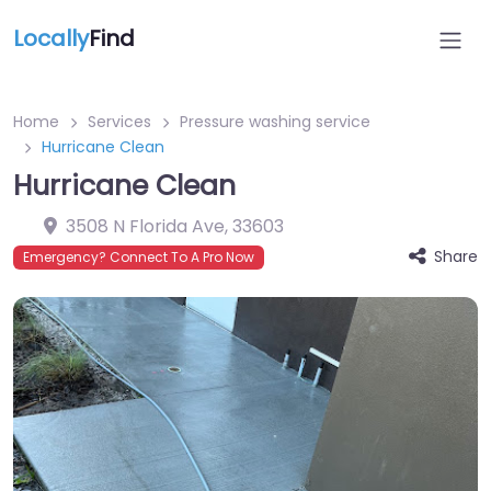
Locally
Find
Home
Services
Pressure washing service
Hurricane Clean
Hurricane Clean
3508 N Florida Ave
,
33603
Share
Emergency? Connect To A Pro Now