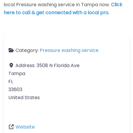
local Pressure washing service in Tampa now.
Click
here to call & get connected with a local pro.
Category:
Pressure washing service
Address:
3508 N Florida Ave
Tampa
FL
33603
United States
Website