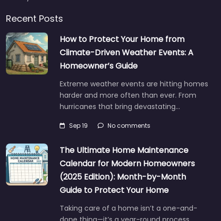
Recent Posts
How to Protect Your Home from
Climate-Driven Weather Events: A
Homeowner’s Guide
Extreme weather events are hitting homes
harder and more often than ever. From
hurricanes that bring devastating…
Sep 19
No comments
The Ultimate Home Maintenance
Calendar for Modern Homeowners
(2025 Edition): Month-by-Month
Guide to Protect Your Home
Taking care of a home isn’t a one-and-
done thing—it’s a year-round process.