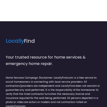
Locally
Find
Your trusted resource for home services &
emergency home repair.
Home Services Campaign Disclaimer: LocallyFind.com is a free service to
assist homeowners in connecting with local service providers. All
contractors/providers are independent and LocallyFind does not warrant or
guarantee any work performed. It is the responsibility of the homeowner to
verify that the hired contractor furnishes the necessary license and
insurance required for the work being performed. All persons depicted in a
photo or video are actors or models and not contractors listed on
LocallyFind.com.