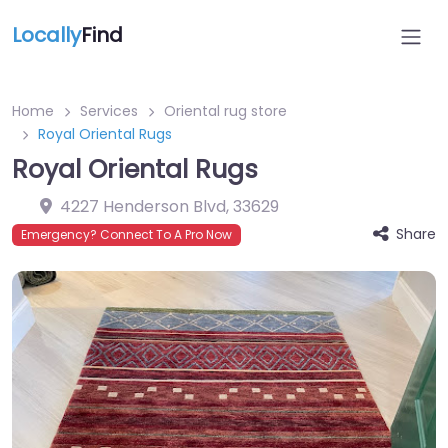
Locally
Find
Home
Services
Oriental rug store
Royal Oriental Rugs
Royal Oriental Rugs
4227 Henderson Blvd
,
33629
Share
Emergency? Connect To A Pro Now