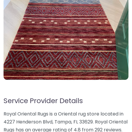
Service Provider Details
Royal Oriental Rugs is a Oriental rug store located in
4227 Henderson Blvd, Tampa, FL 33629. Royal Oriental
Rugs has an average rating of 4.8 from 292 reviews.