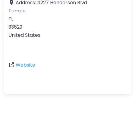
Address:
4227 Henderson Blvd
Tampa
FL
33629
United States
Website