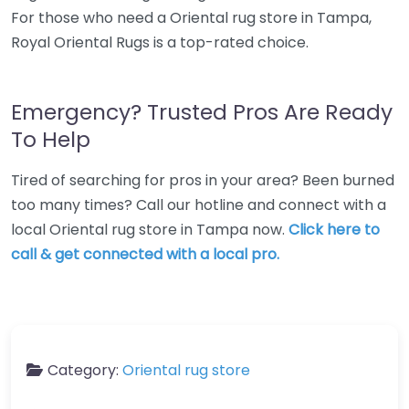
For those who need a Oriental rug store in Tampa,
Royal Oriental Rugs is a top-rated choice.
Emergency? Trusted Pros Are Ready
To Help
Tired of searching for pros in your area? Been burned
too many times? Call our hotline and connect with a
local Oriental rug store in Tampa now.
Click here to
call & get connected with a local pro.
Category:
Oriental rug store