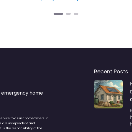
Recent Posts
s & emergency home
service to assist homeowners in
ers are independent and
h
is the responsibility of the