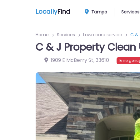
Locally
Find
Tampa
Services
Home
Services
Lawn care service
C & 
C & J Property Clean
1909 E McBerry St
,
33610
Emergency