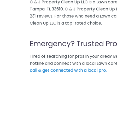
C & J Property Clean Up LLC is a Lawn care
Tampa, FL 33610. C & J Property Clean Up 
231 reviews. For those who need a Lawn ca
Clean Up LLC is a top-rated choice.
Emergency? Trusted Pro
Tired of searching for pros in your area?
hotline and connect with a local Lawn car
call & get connected with a local pro.