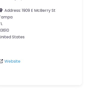
Address:
1909 E McBerry St
Tampa
FL
33610
United States
Website