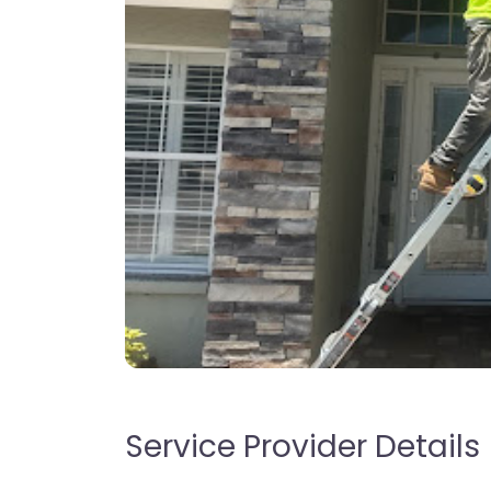
Service Provider Details