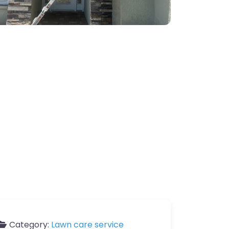
Category:
Lawn care service