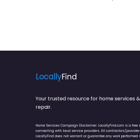
Locally
Find
Your trusted resource for home service
repair.
Home Services Campaign Disclaimer: LocallyFind.com is a free 
connecting with local service providers. All contractors/provid
LocallyFind does not warrant or guarantee any work performed. It 