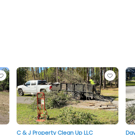
Favorite
ty Clean Up LLC
David’s lawn care & 