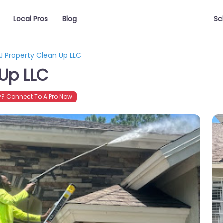
Local Pros
Blog
Sc
J Property Clean Up LLC
 Up LLC
? Connect To A Pro Now