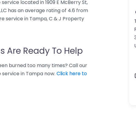
 service located in 1909 E McBerry St,
LLC has an average rating of 4.6 from
re service in Tampa, C & J Property
s Are Ready To Help
 Been burned too many times? Call our
e service in Tampa now.
Click here to