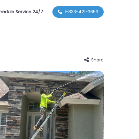
hedule Service 24/7
1-833-421-3659
Share