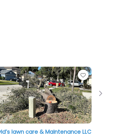
Favorite
Next
Maintenance LLC
Eric Lawn Care Tampa