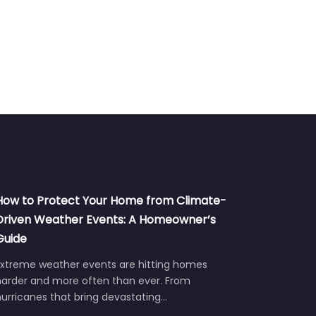
How to Protect Your Home from Climate-
Driven Weather Events: A Homeowner’s
Guide
Extreme weather events are hitting homes
harder and more often than ever. From
urricanes that bring devastating…