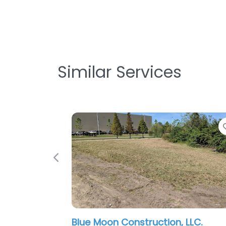
Similar Services
Favorite
Previous
ue Moon Construction, LLC.
C & J Proper