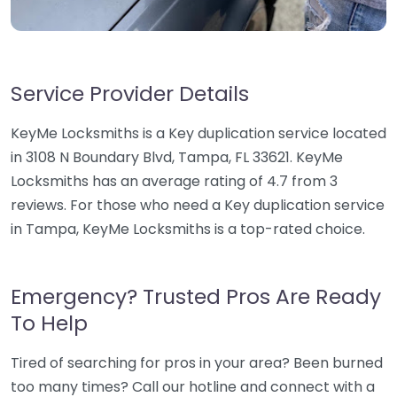
Service Provider Details
KeyMe Locksmiths is a Key duplication service located
in 3108 N Boundary Blvd, Tampa, FL 33621. KeyMe
Locksmiths has an average rating of 4.7 from 3
reviews. For those who need a Key duplication service
in Tampa, KeyMe Locksmiths is a top-rated choice.
Emergency? Trusted Pros Are Ready
To Help
Tired of searching for pros in your area? Been burned
too many times? Call our hotline and connect with a