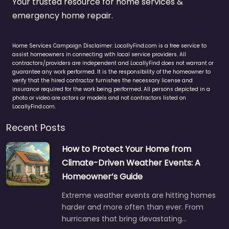
Your trusted resource for home services &
emergency home repair.
Home Services Campaign Disclaimer: LocallyFind.com is a free service to
assist homeowners in connecting with local service providers. All
contractors/providers are independent and LocallyFind does not warrant or
guarantee any work performed. It is the responsibility of the homeowner to
verify that the hired contractor furnishes the necessary license and
insurance required for the work being performed. All persons depicted in a
photo or video are actors or models and not contractors listed on
LocallyFind.com.
Recent Posts
How to Protect Your Home from
Climate-Driven Weather Events: A
Homeowner’s Guide
Extreme weather events are hitting homes
harder and more often than ever. From
hurricanes that bring devastating…