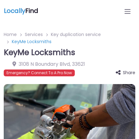
Locally
Find
Home
Services
Key duplication service
KeyMe Locksmiths
KeyMe Locksmiths
3108 N Boundary Blvd
,
33621
Share
Emergency? Connect To A Pro Now