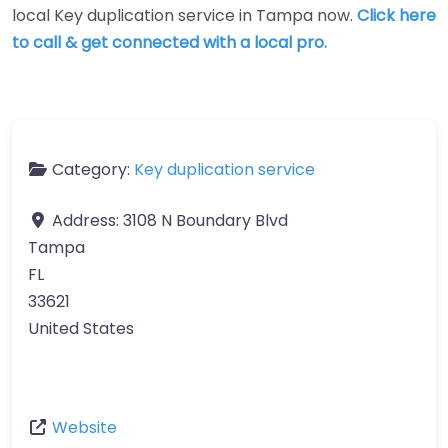
local Key duplication service in Tampa now.
Click here
to call & get connected with a local pro.
Category:
Key duplication service
Address:
3108 N Boundary Blvd
Tampa
FL
33621
United States
Website