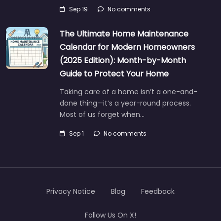
Sep 19
No comments
The Ultimate Home Maintenance
Calendar for Modern Homeowners
(2025 Edition): Month-by-Month
Guide to Protect Your Home
Taking care of a home isn’t a one-and-
done thing—it’s a year-round process.
Most of us forget when…
Sep 1
No comments
Privacy Notice
Blog
Feedback
Follow Us On X!