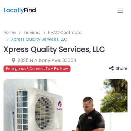
Locally
Find
Home
Services
HVAC Contractor
Xpress Quality Services, LLC
Xpress Quality Services, LLC
8325 N Albany Ave
,
33604
Share
Emergency? Connect To A Pro Now