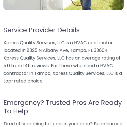
Service Provider Details
Xpress Quality Services, LLC is a HVAC contractor
located in 8325 N Albany Ave, Tampa, FL 33604.
Xpress Quality Services, LLC has an average rating of
5.0 from 145 reviews. For those who need a HVAC
contractor in Tampa, Xpress Quality Services, LLC is a
top-rated choice.
Emergency? Trusted Pros Are Ready
To Help
Tired of searching for pros in your area? Been burned