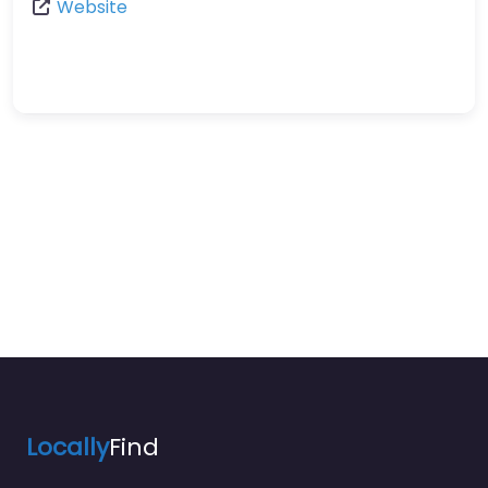
Website
Locally
Find