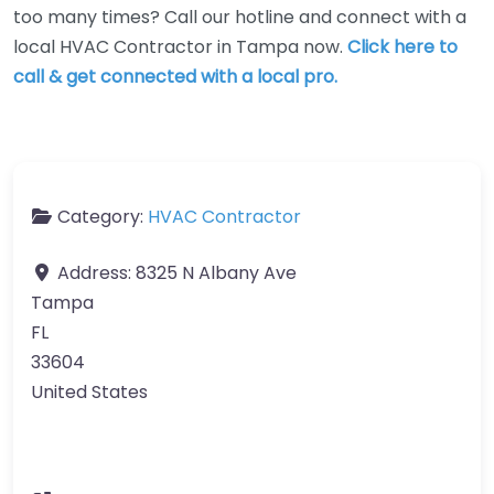
too many times? Call our hotline and connect with a
local HVAC Contractor in Tampa now.
Click here to
call & get connected with a local pro.
Category:
HVAC Contractor
Address:
8325 N Albany Ave
Tampa
FL
33604
United States