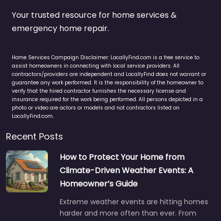
Your trusted resource for home services &
emergency home repair.
Home Services Campaign Disclaimer: LocallyFind.com is a free service to
assist homeowners in connecting with local service providers. All
contractors/providers are independent and LocallyFind does not warrant or
guarantee any work performed. It is the responsibility of the homeowner to
verify that the hired contractor furnishes the necessary license and
insurance required for the work being performed. All persons depicted in a
photo or video are actors or models and not contractors listed on
LocallyFind.com.
Recent Posts
How to Protect Your Home from
Climate-Driven Weather Events: A
Homeowner’s Guide
Extreme weather events are hitting homes
harder and more often than ever. From