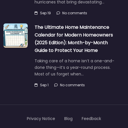
hurricanes that bring devastating…
Sep 19
No comments
The Ultimate Home Maintenance
Calendar for Modern Homeowners
(2025 Edition): Month-by-Month
Guide to Protect Your Home
Taking care of a home isn’t a one-and-
done thing—it’s a year-round process.
Most of us forget when…
Sep 1
No comments
Privacy Notice
Blog
Feedback