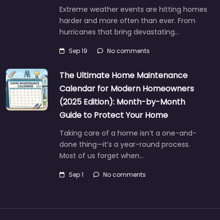
Extreme weather events are hitting homes
harder and more often than ever. From
hurricanes that bring devastating…
Sep 19
No comments
The Ultimate Home Maintenance
Calendar for Modern Homeowners
(2025 Edition): Month-by-Month
Guide to Protect Your Home
Taking care of a home isn’t a one-and-
done thing—it’s a year-round process.
Most of us forget when…
Sep 1
No comments