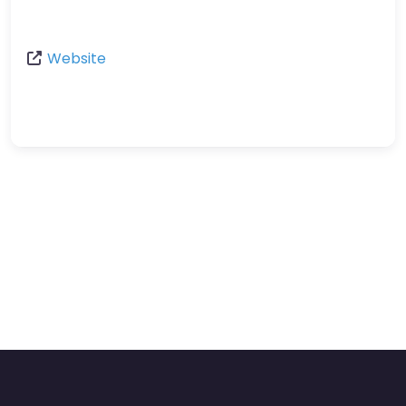
Website