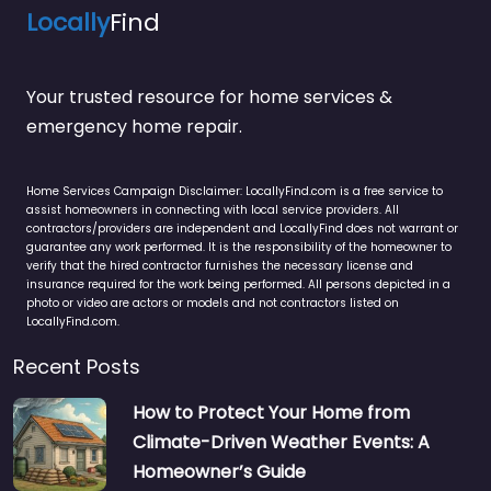
Locally
Find
Your trusted resource for home services &
emergency home repair.
Home Services Campaign Disclaimer: LocallyFind.com is a free service to
assist homeowners in connecting with local service providers. All
contractors/providers are independent and LocallyFind does not warrant or
guarantee any work performed. It is the responsibility of the homeowner to
verify that the hired contractor furnishes the necessary license and
insurance required for the work being performed. All persons depicted in a
photo or video are actors or models and not contractors listed on
LocallyFind.com.
Recent Posts
How to Protect Your Home from
Climate-Driven Weather Events: A
Homeowner’s Guide