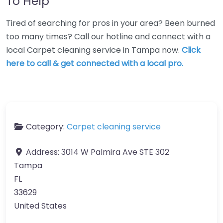
To Help
Tired of searching for pros in your area? Been burned
too many times? Call our hotline and connect with a
local Carpet cleaning service in Tampa now.
Click
here to call & get connected with a local pro.
Category:
Carpet cleaning service
Address:
3014 W Palmira Ave STE 302
Tampa
FL
33629
United States