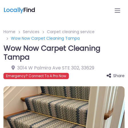
Locally
Find
Home
Services
Carpet cleaning service
Wow Now Carpet Cleaning Tampa
Wow Now Carpet Cleaning
Tampa
3014 W Palmira Ave STE 302
,
33629
Share
Emergency? Connect To A Pro Now