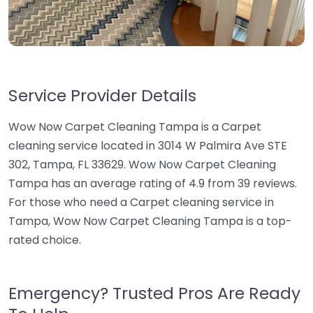
Service Provider Details
Wow Now Carpet Cleaning Tampa is a Carpet
cleaning service located in 3014 W Palmira Ave STE
302, Tampa, FL 33629. Wow Now Carpet Cleaning
Tampa has an average rating of 4.9 from 39 reviews.
For those who need a Carpet cleaning service in
Tampa, Wow Now Carpet Cleaning Tampa is a top-
rated choice.
Emergency? Trusted Pros Are Ready