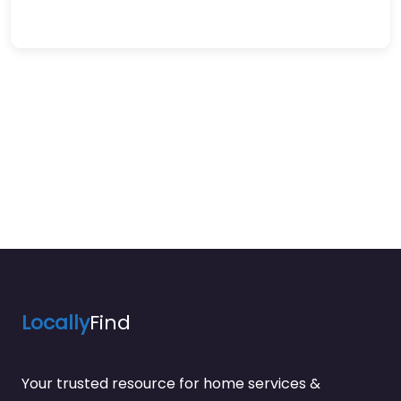
Locally
Find
Your trusted resource for home services &