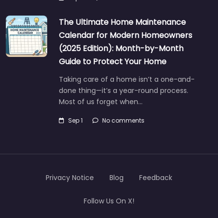
The Ultimate Home Maintenance
Calendar for Modern Homeowners
(2025 Edition): Month-by-Month
Guide to Protect Your Home
Taking care of a home isn’t a one-and-
done thing—it’s a year-round process.
Most of us forget when…
Sep 1
No comments
Privacy Notice
Blog
Feedback
Follow Us On X!