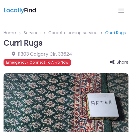
Locally
Find
Home
Services
Carpet cleaning service
Curri Rugs
Curri Rugs
11303 Calgary Cir
,
33624
Share
Emergency? Connect To A Pro Now