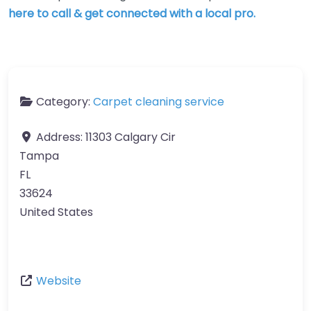
here to call & get connected with a local pro.
Category:
Carpet cleaning service
Address:
11303 Calgary Cir
Tampa
FL
33624
United States
Website