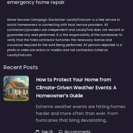
emergency home repair.
Home Services Campaign Disclaimer: LocallyFind.com is a free service to
assist homeowners in connecting with local service providers. All
contractors/providers are independent and LocallyFind does not warrant or
guarantee any work performed. It is the responsibility of the homeowner to
verify that the hired contractor furnishes the necessary license and
insurance required for the work being performed. All persons depicted in a
photo or video are actors or models and not contractors listed on
LocallyFind.com.
Recent Posts
How to Protect Your Home from
Climate-Driven Weather Events: A
Homeowner’s Guide
Extreme weather events are hitting homes
harder and more often than ever. From
hurricanes that bring devastating…
Sep 19
No comments