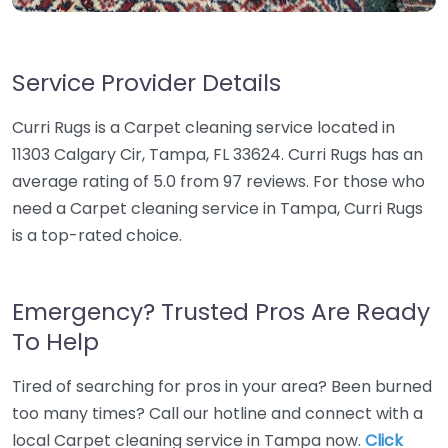
Service Provider Details
Curri Rugs is a Carpet cleaning service located in
11303 Calgary Cir, Tampa, FL 33624. Curri Rugs has an
average rating of 5.0 from 97 reviews. For those who
need a Carpet cleaning service in Tampa, Curri Rugs
is a top-rated choice.
Emergency? Trusted Pros Are Ready
To Help
Tired of searching for pros in your area? Been burned
too many times? Call our hotline and connect with a
local Carpet cleaning service in Tampa now.
Click