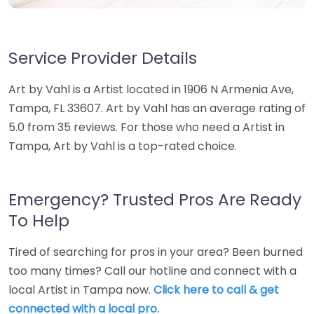
Service Provider Details
Art by Vahl is a Artist located in 1906 N Armenia Ave,
Tampa, FL 33607. Art by Vahl has an average rating of
5.0 from 35 reviews. For those who need a Artist in
Tampa, Art by Vahl is a top-rated choice.
Emergency? Trusted Pros Are Ready
To Help
Tired of searching for pros in your area? Been burned
too many times? Call our hotline and connect with a
local Artist in Tampa now.
Click here to call & get
connected with a local pro.