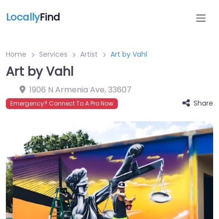
Locally
Find
Home
Services
Artist
Art by Vahl
Art by Vahl
1906 N Armenia Ave
,
33607
Share
Emergency? Connect To A Pro Now