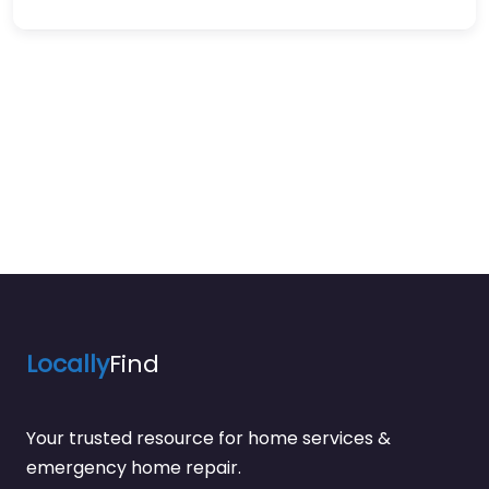
Locally
Find
Your trusted resource for home services &
emergency home repair.