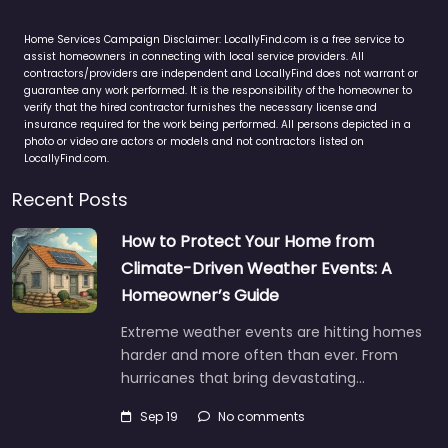
Home Services Campaign Disclaimer: LocallyFind.com is a free service to
assist homeowners in connecting with local service providers. All
contractors/providers are independent and LocallyFind does not warrant or
guarantee any work performed. It is the responsibility of the homeowner to
verify that the hired contractor furnishes the necessary license and
insurance required for the work being performed. All persons depicted in a
photo or video are actors or models and not contractors listed on
LocallyFind.com.
Recent Posts
How to Protect Your Home from
Climate-Driven Weather Events: A
Homeowner’s Guide
Extreme weather events are hitting homes
harder and more often than ever. From
hurricanes that bring devastating…
Sep 19
No comments