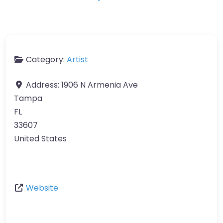
Category:
Artist
Address:
1906 N Armenia Ave
Tampa
FL
33607
United States
Website