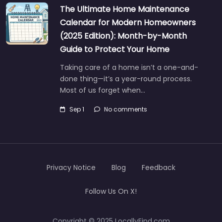
The Ultimate Home Maintenance
Calendar for Modern Homeowners
(2025 Edition): Month-by-Month
Guide to Protect Your Home
Taking care of a home isn’t a one-and-
done thing—it’s a year-round process.
Most of us forget when…
Sep 1
No comments
Privacy Notice
Blog
Feedback
Follow Us On X!
Copyright © 2025 LocallyFind.com